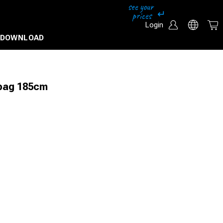
Login
DOWNLOAD
 bag 185cm