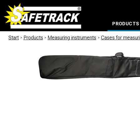
PRODUCTS
CABLE CONNECTION SYSTEMS
WATERPROOF BAGS AND BACKPACKS
Milwaukee power too
Start
/
Products
/
Measuring instruments
/
Cases for measuri