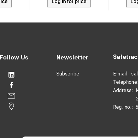
rice
Log in for price
Log
Safetra
Follow Us
Newsletter
Subscribe
E-mail:
sa
Telephone
Address:
Reg. no.: