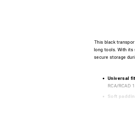
This black transpor
long tools. With its
secure storage dur
Universal fit
RCA/RCAD 1
Soft paddin
Durable mat
use.
Extra length
without the 