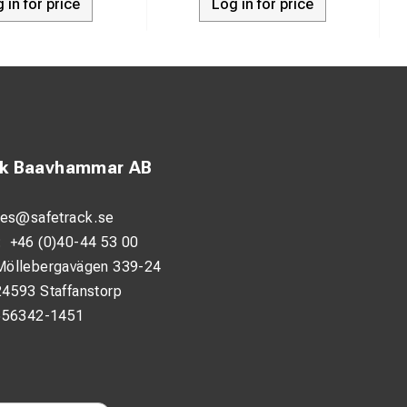
 in for price
Log in for price
ck Baavhammar AB
les@safetrack.se
:
+46 (0)40-44 53 00
Möllebergavägen 339-24
24593 Staffanstorp
556342-1451