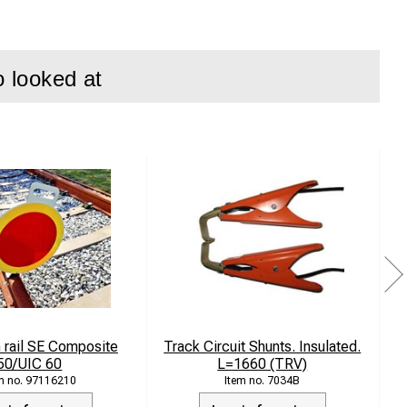
ag keeps the
o looked at
rated carrying
y along the track.
 rail SE Composite
Track Circuit Shunts. Insulated.
50/UIC 60
L=1660 (TRV)
97116210
7034B