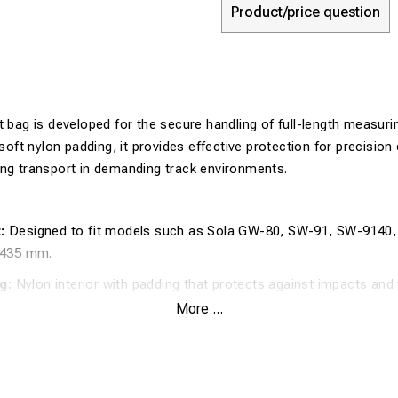
Product/price question
t bag is developed for the secure handling of full-length measur
 soft nylon padding, it provides effective protection for precisio
ing transport in demanding track environments.
:
Designed to fit models such as Sola GW-80, SW-91, SW-9140
435 mm.
g:
Nylon interior with padding that protects against impacts and 
More ...
erial:
Outer shell in robust nylon for long-lasting durability durin
:
With a length of 183 cm, the bag accommodates complete mea
need for disassembly.