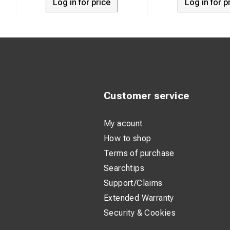
Log in for price
Log in for p
Customer service
My acount
How to shop
Terms of purchase
Searchtips
Support/Claims
Extended Warranty
Security & Cookies