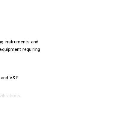
ing instruments and
n equipment requiring
, and V&P
vibrations.
g daily outdoor
suring tools