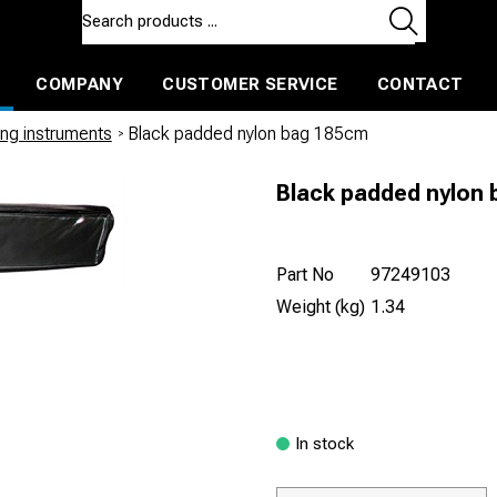
COMPANY
CUSTOMER SERVICE
CONTACT
ls and machines
Insulated ballast and contractors tools
ng instruments
/
Black padded nylon bag 185cm
Black padded nylon
Part No
97249103
Weight (kg)
1.34
In stock