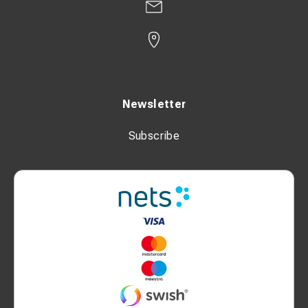
Newsletter
Subscribe