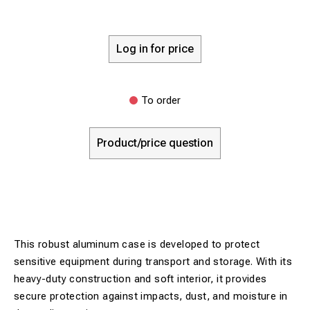
Log in for price
To order
Product/price question
This robust aluminum case is developed to protect
sensitive equipment during transport and storage. With its
heavy-duty construction and soft interior, it provides
secure protection against impacts, dust, and moisture in