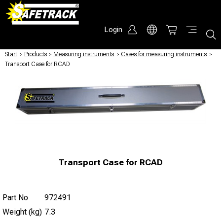
Login
Start
/
Products
/
Measuring instruments
/
Cases for measuring instruments
/
Transport Case for RCAD
Transport Case for RCAD
Part No
972491
Weight (kg)
7.3