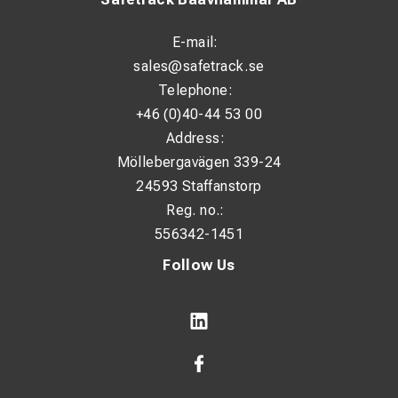
E-mail:
sales@safetrack.se
Telephone:
+46 (0)40-44 53 00
Address:
Möllebergavägen 339-24
24593 Staffanstorp
Reg. no.:
556342-1451
Follow Us