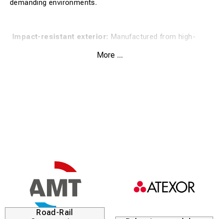
demanding environments.
Impact-resistant exterior:
Manufactured from high-
quality aluminum for maximum durability and protection.
More ...
Padded interior:
The case is well-padded to dampen
vibrations and prevent scratches on the contents.
Secure storage:
Equipped with sturdy latches that keep
the lid tightly sealed during transit.
Ergonomic handle:
A stable carrying handle makes the
case easy to manage even with heavy contents.
The product is ideal for technical equipment, measuring
instruments, or tools that require extra careful handling in
rail yards and workshops. The hard shell resists external
impact while the interior keeps the equipment fixed and
Road-Rail