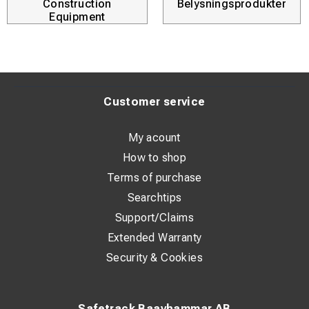
secure.
Construction
Belysningsprodukter
Equipment
Customer service
My acount
How to shop
Terms of purchase
Searchtips
Support/Claims
Extended Warranty
Security & Cookies
Safetrack Baavhammar AB