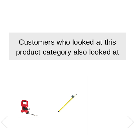
Durable expanding joints for speedy handling and easy
work.
In-built digital tape measure for easy reading.
Digital tape resistant to heat (+150-C) and cold (-70-C)
Customers who looked at this
L: 1420 mm
product category also looked at
B: 50 mm
H: 50 mm