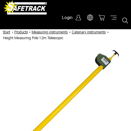
Login
Start
/
Products
/
Measuring instruments
/
Catenary instruments
/
Height Measuring Pole 12m Telescopic