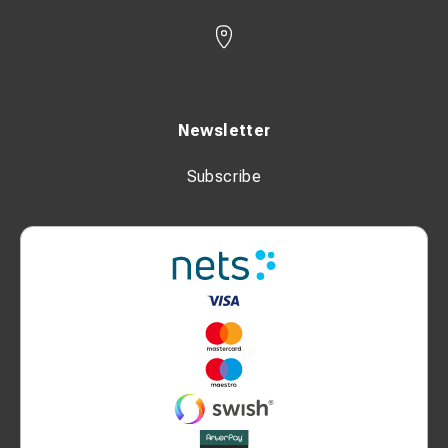
Newsletter
Subscribe