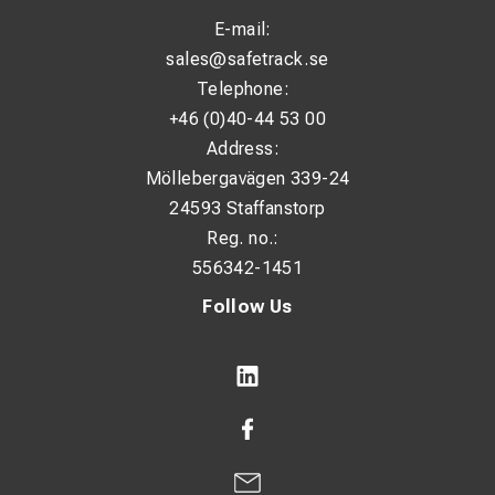
E-mail:
sales@safetrack.se
Telephone:
+46 (0)40-44 53 00
Address:
Möllebergavägen 339-24
24593 Staffanstorp
Reg. no.:
556342-1451
Follow Us