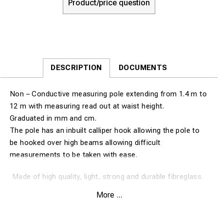
Product/price question
DESCRIPTION
DOCUMENTS
Non – Conductive measuring pole extending from 1.4 m to
12 m with measuring read out at waist height.
Graduated in mm and cm.
The pole has an inbuilt calliper hook allowing the pole to
be hooked over high beams allowing difficult
measurements to be taken with ease.
Made of high quality, light, strong and durable fibreglass.
Fully insulated.
More ...
Tested at 75kv per 30cm for 5 minutes