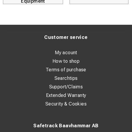
Equipment
Customer service
My acount
How to shop
Terms of purchase
Searchtips
Support/Claims
Extended Warranty
Security & Cookies
Safetrack Baavhammar AB