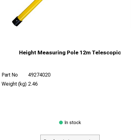
Height Measuring Pole 12m Telescopic
Part No
49274020
Weight (kg)
2.46
In stock