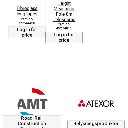
Height
Fibreglass
Measuring
long tapes
Pole 8m
Telescopic
59244450
49274015
Log in for
Log in for
price
price
Road-Rail
Construction
Belysningsprodukter