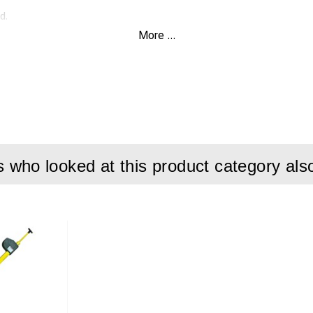
d.
More ...
kv per 30cm for 5 minutes
nding joints for speedy handling and easy work.
tal tape measure for easy reading.
resistant to heat (+150-C) and cold (-70-C)
who looked at this product category als