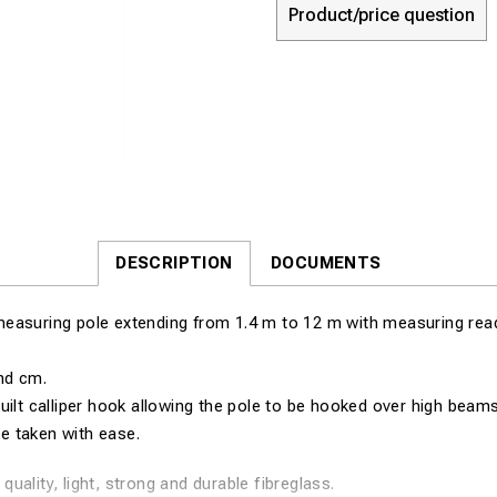
Product/price question
DESCRIPTION
DOCUMENTS
easuring pole extending from 1.4 m to 12 m with measuring read
nd cm.
uilt calliper hook allowing the pole to be hooked over high beams 
 taken with ease.
quality, light, strong and durable fibreglass.