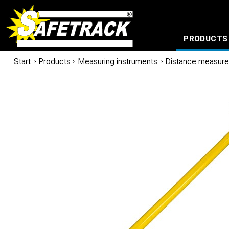
PRODUCTS
CABLE CONNECTION SYSTEMS
WATERPROOF BAGS AND BACKPACKS
Milwaukee power too
Start
/
Products
/
Measuring instruments
/
Distance measur