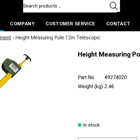
COMPANY
CUSTOMER SERVICE
CONTACT
ls and machines
Insulated ballast and contractors tools
ement
/
Height Measuring Pole 12m Telescopic
Height Measuring Po
Part No
49274020
Weight (kg)
2.46
In stock