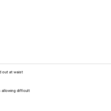
 out at waist
allowing difficult