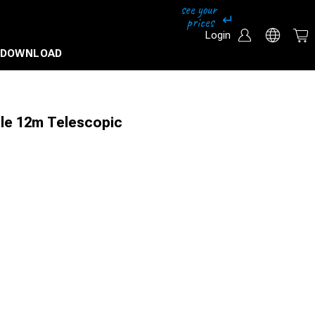
Login
DOWNLOAD
le 12m Telescopic