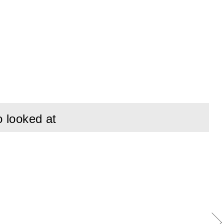
o looked at