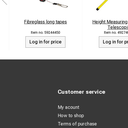
Fibreglass long tapes
Height Measuring
Telescopi
59244450
49274
Log in for price
Log in for p
Customer service
My acount
How to shop
Terms of purchase