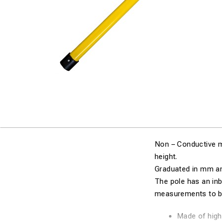
Non – Conductive m
height.
Graduated in mm a
The pole has an inb
measurements to be
Made of high 