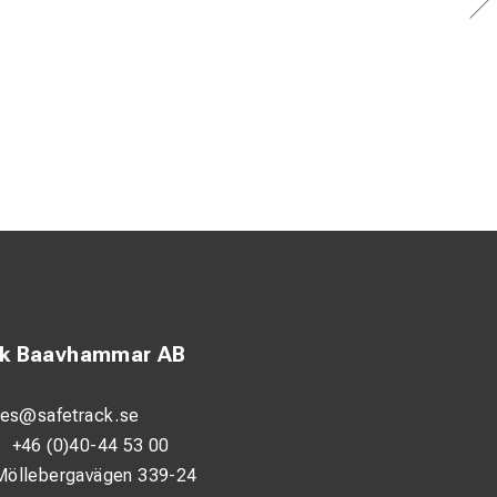
ck Baavhammar AB
les@safetrack.se
:
+46 (0)40-44 53 00
Möllebergavägen 339-24