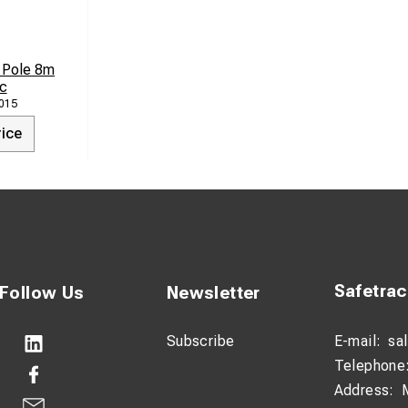
 Pole 8m
c
015
rice
Safetra
Follow Us
Newsletter
Subscribe
E-mail:
sa
Telephone
Address: