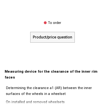
To order
Product/price question
Measuring device for the clearance of the inner rim
faces
Determining the clearance a1 (AR) between the inner
surfaces of the wheels in a wheelset
On installed and removed wheelsets