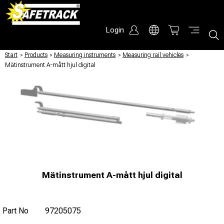
Login
Start
/
Products
/
Measuring instruments
/
Measuring rail vehicles
/
Mätinstrument A-mått hjul digital
Mätinstrument A-mått hjul digital
Part No
97205075