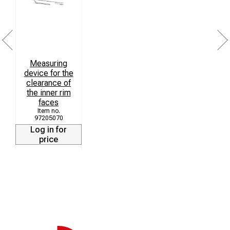
Transport Open or folding
Ordering instructions:
The requested design and the measuring range should
Measuring
be declared additional.
device for the
clearance of
the inner rim
faces
97205070
Log in for
price