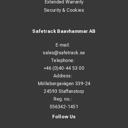
Extended Warranty
Security & Cookies
Safetrack Baavhammar AB
E-mail:
sales@safetrack.se
Telephone:
+46 (0)40-44 53 00
Address:
Möllebergavägen 339-24
24593 Staffanstorp
Reg. no.:
556342-1451
Follow Us