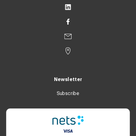
Newsletter
Subscribe