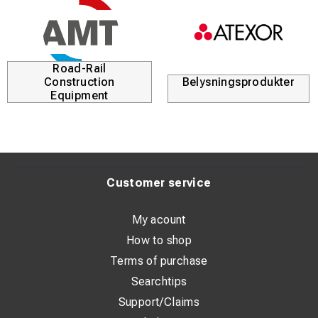
Road-Rail
Construction
Belysningsprodukter
Equipment
Customer service
My acount
How to shop
Terms of purchase
Searchtips
Support/Claims