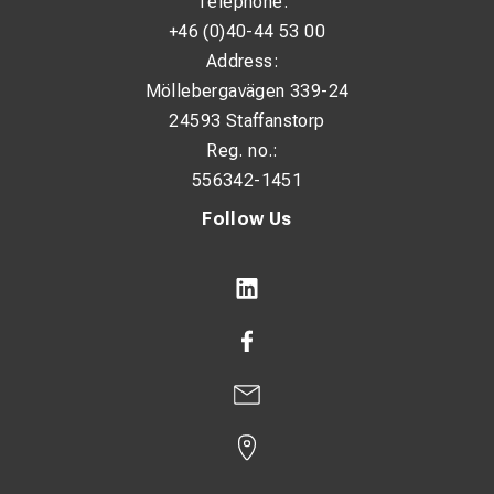
Telephone:
+46 (0)40-44 53 00
Address:
Möllebergavägen 339-24
24593 Staffanstorp
Reg. no.:
556342-1451
Follow Us