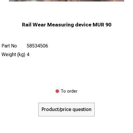
Rail Wear Measuring device MUR 90
Part No
58534506
Weight (kg)
4
To order
Product/price question