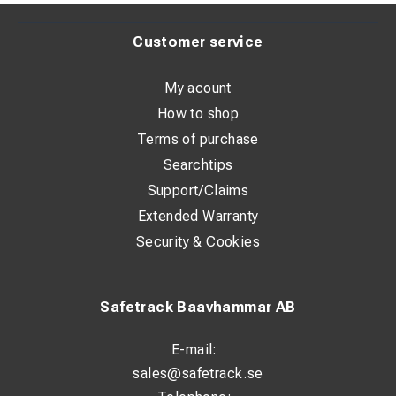
Customer service
My acount
How to shop
Terms of purchase
Searchtips
Support/Claims
Extended Warranty
Security & Cookies
Safetrack Baavhammar AB
E-mail:
sales@safetrack.se