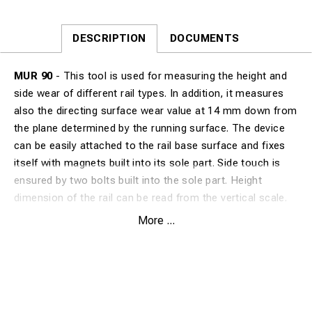
DESCRIPTION
DOCUMENTS
MUR 90
- This tool is used for measuring the height and
side wear of different rail types. In addition, it measures
also the directing surface wear value at 14 mm down from
the plane determined by the running surface. The device
can be easily attached to the rail base surface and fixes
itself with magnets built into its sole part. Side touch is
ensured by two bolts built into the sole part. Height
dimension of the rail can be read from the vertical scale.
Wear value of the directing surface is shown by the
More ...
horizontal measuring scale as a difference from the
theoretical value of the railtype. It has an aluminum frame,
measuring rods made from stainless steel and 6 fixing
magnets which attach the rail base. It is easy to use and it
requires few steps to read out the measured value.