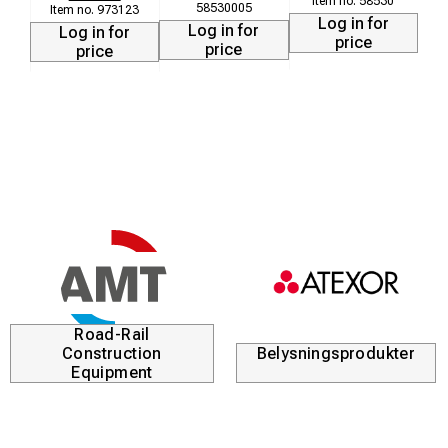
58530
58530005
973123
Log in for
Log in for
Log in for
price
price
price
Road-Rail
Construction
Belysningsprodukter
Equipment