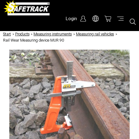
Login
Start
/
Products
/
Measuring instruments
/
Measuring rail vehicles
/
Rail Wear Measuring device MUR 90