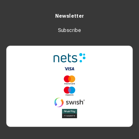
Newsletter
Subscribe