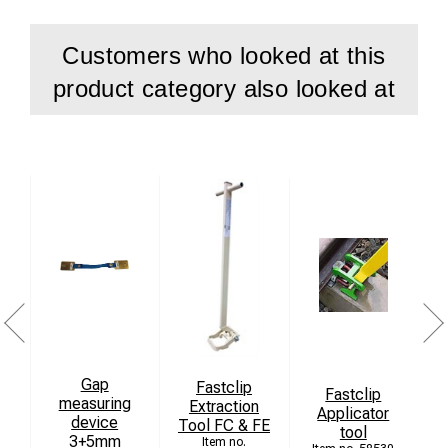
Technical data
Customers who looked at this
Height Value 110-200mm
product category also looked at
Side wear value 0-25mm
Measurable rail types S 49, UIC 54, UIC 60
Storage temperature -35 +100
Definition 1mm
Accuracy +-1mm
Operational temperature -25 +90
Dimensions 245x250x60mm
Weight 1,2kg
Gap
Fastclip
Fastclip
measuring
Extraction
Applicator
device
Tool FC & FE
tool
3+5mm