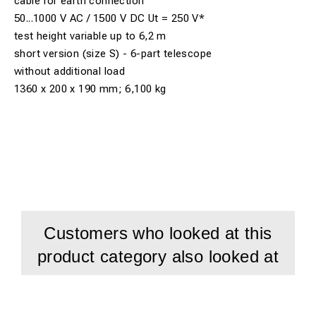
cable for earth connection
50...1000 V AC / 1500 V DC Ut = 250 V*
test height variable up to 6,2 m
short version (size S) - 6-part telescope
without additional load
1360 x 200 x 190 mm; 6,100 kg
Customers who looked at this
product category also looked at