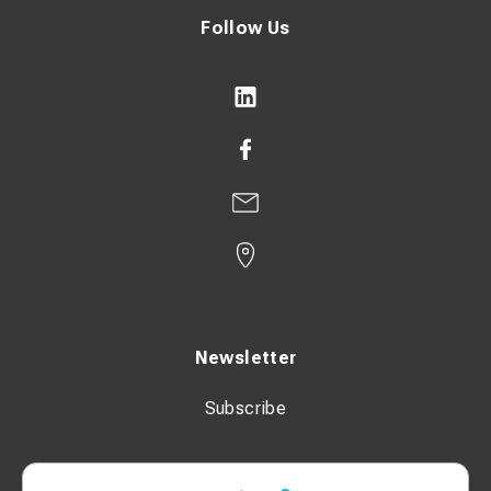
Follow Us
Newsletter
Subscribe