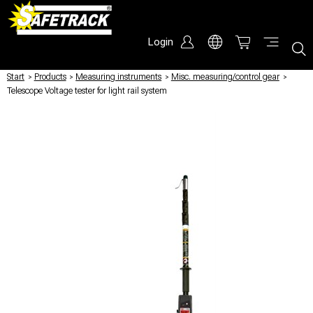
Login
Start
/
Products
/
Measuring instruments
/
Misc. measuring/control gear
/
Telescope Voltage tester for light rail system