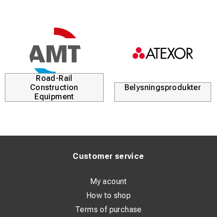
Road-Rail
Construction
Belysningsprodukter
Equipment
Customer service
My acount
How to shop
Terms of purchase