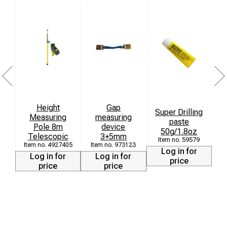
Height
Gap
Super Drilling
Measuring
measuring
paste
Pole 8m
device
50g/1.8oz
Telescopic
3+5mm
59579
4927405
973123
Log in for
Log in for
Log in for
price
price
price