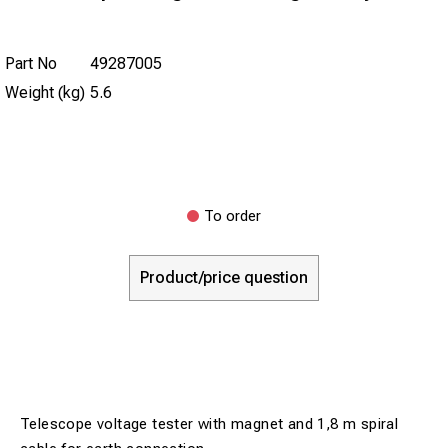
Part No
49287005
Weight (kg)
5.6
To order
Product/price question
Telescope voltage tester with magnet and 1,8 m spiral