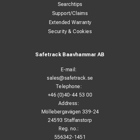
Searchtips
Support/Claims
Extended Warranty
Security & Cookies
Safetrack Baavhammar AB
E-mail:
sales@safetrack.se
Telephone:
+46 (0)40-44 53 00
Address:
Möllebergavägen 339-24
24593 Staffanstorp
Reg. no.:
556342-1451