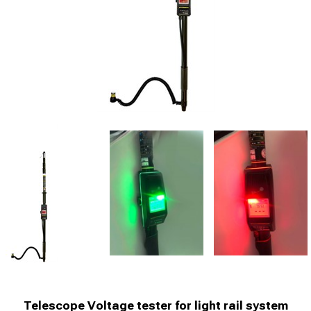
Telescope Voltage tester for light rail system