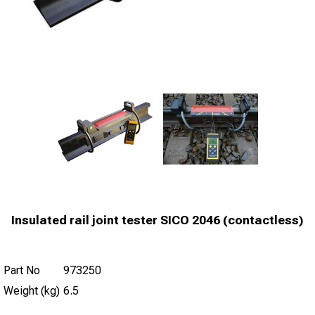
Insulated rail joint tester SICO 2046 (contactless)
Part No
973250
Weight (kg)
6.5