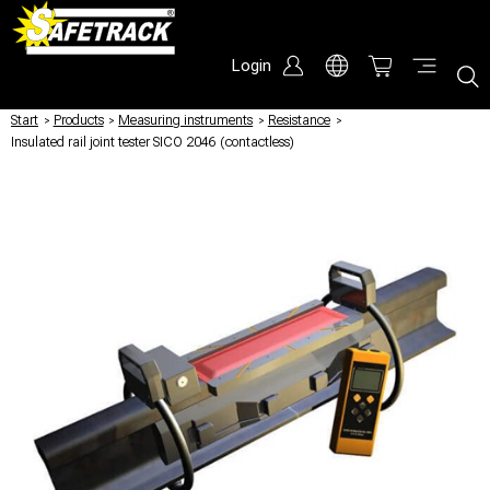
Login
Start
/
Products
/
Measuring instruments
/
Resistance
/
Insulated rail joint tester SICO 2046 (contactless)