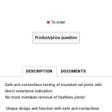
To order
Product/price question
DESCRIPTION
DOCUMENTS
Safe and contactless testing of insulated rail joints with
direct resistance indication.
No more mistaken removal of faultless joints!
Unique design and function with safe and contactless