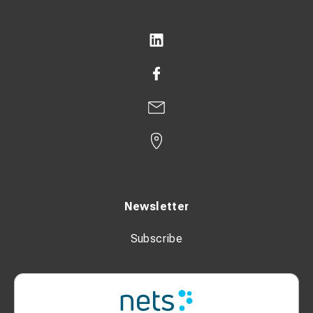
transducer measures the current. Voltage is taken via
insulated contacts on the tester's bottom.
- A transmitter bound around the rail sends a signal.
- The test results are stored in the device.
Scope of supply:
SICO 2046 Tester
SICO 2046 V Sensor
SICO 2046 C Sensor
SICO 2046 Generator
Newsletter
SICO 2046 Test resistor 33 Ohm with test probes
Subscribe
2 accumulators Li-Ion PA-LH201.K01.R001
Charger SICO 5007 for Lithium-Ion Cells type PA-
LH201.K01.R001 with manual
SICO 2046 Protector for tester