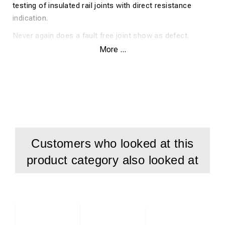
testing of insulated rail joints with direct resistance
indication.
Never again does a fault free joint show as defect.
More ...
No more exchanging fault free joints.
No more mistaken removal of fault free joints
Measurements is shown as an authentic resistance
value, not as in older types where the status was only
shown with different coloured LED's.
Measurements are saved in the instrument.
Customers who looked at this
Huge cost savings when correctly measuring insulated
product category also looked at
rail joints
Technical Data
Measuring frequency 28.6 kHz
Protection class II