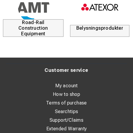
3.75 mrad
1.89 mrad
(better detail at longer distances)
Zoom
Road-Rail
Stepless digital 1–16x
Construction
Belysningsprodukter
Stepless digital 1–16x
Equipment
Display
3.5” touchscreen
3.5” touchscreen
DuoVision / DuoVision Plus
Yes
Customer service
Yes (same technology)
Weight & Construction
My acount
500 g, IP54
How to shop
500 g, IP54
Terms of purchase
IR Video & Real-Time PC Analysis
Searchtips
Yes
Yes
Support/Claims
Extended Warranty
Price Level / Target Group