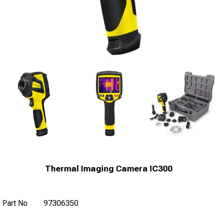
Thermal Imaging Camera IC300
Part No
97306350