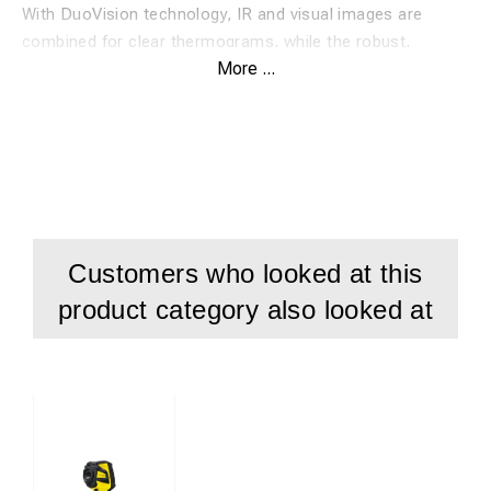
With DuoVision technology, IR and visual images are
combined for clear thermograms, while the robust,
More ...
lightweight design (IP54) makes it ideal for industrial,
construction, and maintenance work.
The IC300 can record both still images and IR videos
directly onto an SD card, as well as full radiometric videos
via PC for real-time analysis.
Included:
IC300 thermal camera
Customers who looked at this
SD card
product category also looked at
USB cable
Charger
Hand strap
Protective case
IR-Report NG analysis software