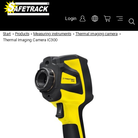
Login
Start
/
Products
/
Measuring instruments
/
Thermal imaging camera
/
Thermal Imaging Camera IC300