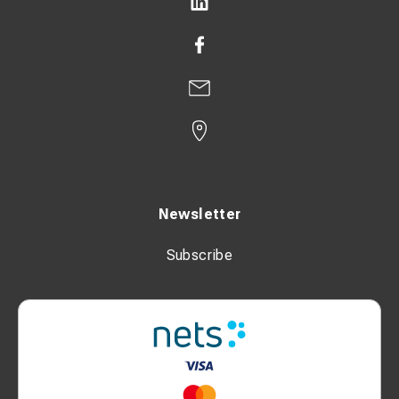
Newsletter
Subscribe