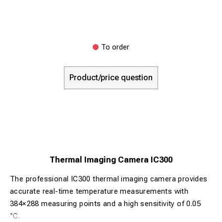
To order
Product/price question
Thermal Imaging Camera IC300
The professional IC300 thermal imaging camera provides
accurate real-time temperature measurements with
384×288 measuring points and a high sensitivity of 0.05
°C.