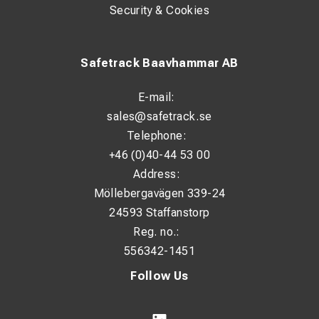
Cost-effective, for standard inspections
Security & Cookies
Premium, for professional precision analysis
Safetrack Baavhammar AB
E-mail:
sales@safetrack.se
Telephone:
+46 (0)40-44 53 00
Address:
Möllebergavägen 339-24
24593 Staffanstorp
Reg. no.:
556342-1451
Follow Us