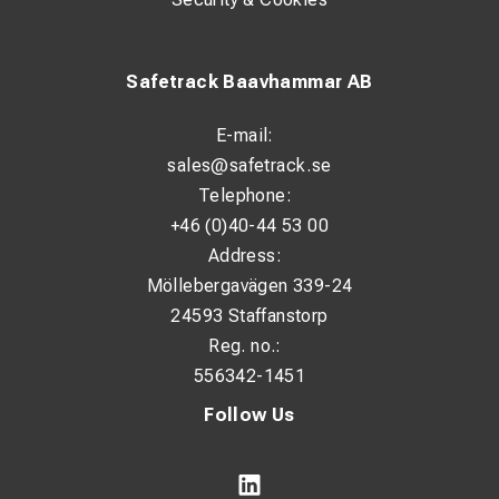
Safetrack Baavhammar AB
E-mail:
sales@safetrack.se
Telephone:
+46 (0)40-44 53 00
Address:
Möllebergavägen 339-24
24593 Staffanstorp
Reg. no.:
556342-1451
Follow Us