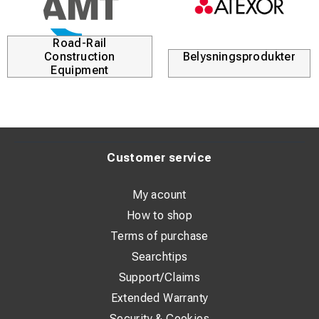
Road-Rail
Construction
Belysningsprodukter
Equipment
Customer service
My acount
How to shop
Terms of purchase
Searchtips
Support/Claims
Extended Warranty
Security & Cookies