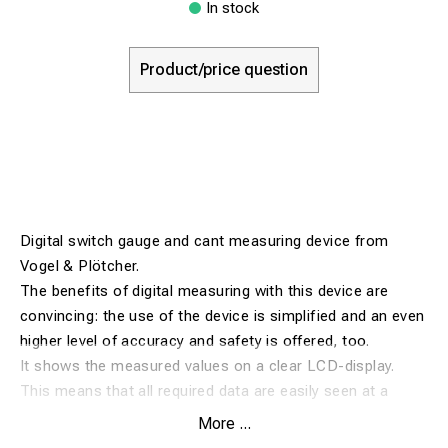
In stock
Product/price question
Digital switch gauge and cant measuring device from
Vogel & Plötcher.
The benefits of digital measuring with this device are
convincing: the use of the device is simplified and an even
higher level of accuracy and safety is offered, too.
It shows the measured values on a clear LCD-display.
This means that all required data are easily seen at a
glance while reading errors or inaccuracies are
More ...
successfully avoided.