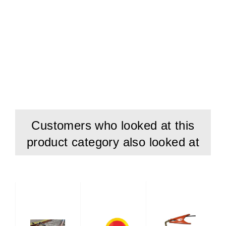
In general any measurement below 0C may cause
restrictions or poor results due to ice on track,
temperature influence on material etc. Furthermore the
LCD display reacts more slowly and battery lifetime is
reduced, too, at low temperature.
Customers who looked at this
product category also looked at