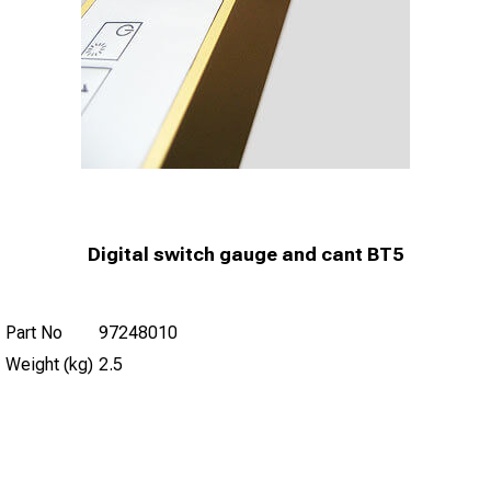
Digital switch gauge and cant BT5
Part No
97248010
Weight (kg)
2.5