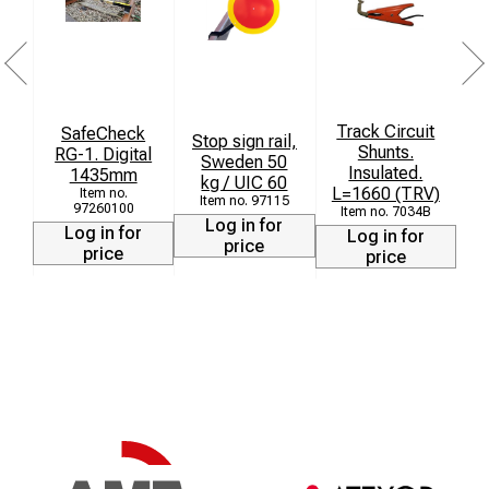
Track Circuit
SafeCheck
Stop sign rail,
Shunts.
RG-1. Digital
Sweden 50
Insulated.
1435mm
kg / UIC 60
L=1660 (TRV)
97115
97260100
7034B
Log in for
Log in for
Log in for
price
price
price