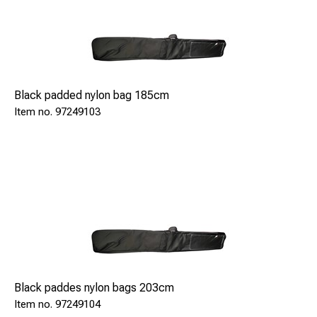
Flänsränna (G- och H-mått): 20-89
Styrviddsmått: 1347-1455
Avstånd mellan moträler: 1327-1435
Spårvidd: 1367-1475
Black padded nylon bag 185cm
97249103
Length x Width x Height: 104 x 1618 x 156 mm
Weight: 2,8 Kg
Special features
The device is insulated and officially approved by DB.
Power supply by 2 x 1.5 V batteries (type AA).
Note This is available for other track gauges, too.(i.e.
1000 mm, 1524 mm, 1668 mm).
Black paddes nylon bags 203cm
By default the device's electronics are prepared for
97249104
operation from -10C up to +45C.