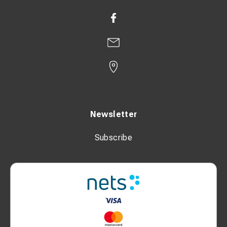
Newsletter
Subscribe