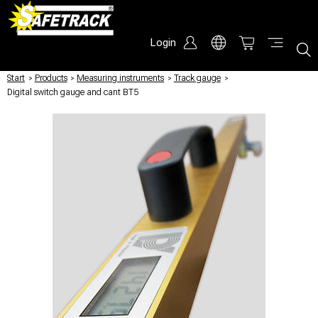
Login
Start
/
Products
/
Measuring instruments
/
Track gauge
/
Digital switch gauge and cant BT5