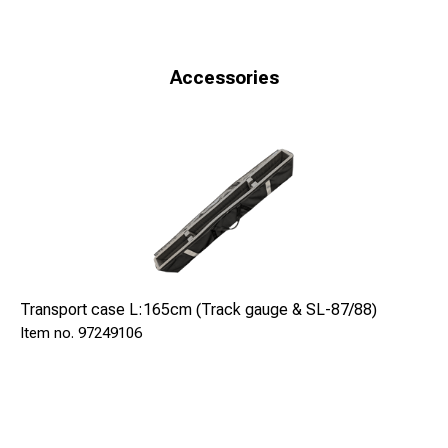
Because of the back-illuminated LCD-display
measurement operations in gloaming or darkness are also
supported.
Accessories
+ digital measuring
+ bluetooth
+ data capture with accuracy of 1/10 mm
+ illuminated LCD-display
+ values can be saved on SD-memorycard
Effective ranges (for gauge 1435 mm)
Track gauge: 1366 - 1475 mm
Check rail gauge: 1346 - 1455 mm
Transport case L:165cm (Track gauge & SL-87/88)
Back-to-back distance: 1326 - 1435 mm
97249106
Flangeway clearance: 20 - 128 mm
Cant: +- 200 mm
Teknisk information:
Rälsförhöjning: +-200