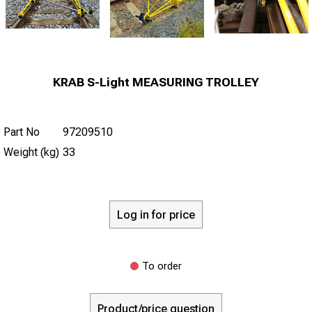
KRAB S-Light MEASURING TROLLEY
Part No
97209510
Weight (kg)
33
Log in for price
To order
Product/price question