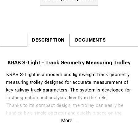
DESCRIPTION
DOCUMENTS
KRAB S-Light – Track Geometry Measuring Trolley
KRAB S-Light is a modern and lightweight track geometry
measuring trolley designed for accurate measurement of
key railway track parameters. The system is developed for
fast inspection and analysis directly in the field.
Thanks to its compact design, the trolley can easily be
handled by a single operator and quickly placed on the
More ...
track. KRAB S-Light is used by railway contractors,
infrastructure companies, and technical inspectors to
monitor and evaluate track conditions.