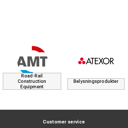
What KRAB S-Light Measures
The measuring trolley records several important track
geometry parameters:
Track Gauge
Measures the distance between the rails to ensure the
correct track dimension.
Cant (Superelevation)
Measures the height difference between the left and right
rail.
Twist
Road-Rail
Detects torsion and irregularities in the track.
Construction
Belysningsprodukter
Horizontal Alignment
Equipment
Checks the lateral direction and alignment of the track.
Vertical Alignment
Measures vertical variations and unevenness in the track.
These measurements allow quick detection of track
geometry deviations and help plan maintenance activities.
Customer service