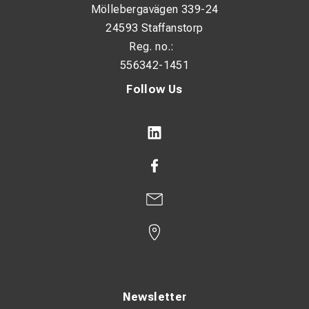
Möllebergavägen 339-24
24593 Staffanstorp
visualize track data
Reg. no.:
analyze track geometry
556342-1451
generate reports
Follow Us
export measurement data
Applications
KRAB S-Light is used for:
railway track inspection
control of newly constructed tracks
inspection after track maintenance or tamping
turnout inspection
documentation of track geometry
Newsletter
preventive maintenance