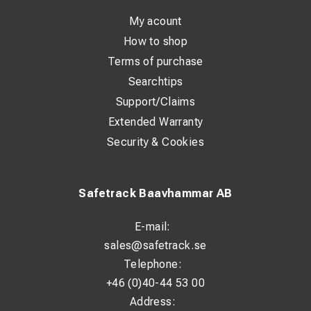
Technical Specifications
My acount
Product:
KRAB S-Light
How to shop
Type:
Track Geometry Measuring Trolley
Terms of purchase
Weight:
approx. 33 kg
Searchtips
Maximum measuring speed:
up to 15 km/h
Accuracy:
approx. ±1 mm
Support/Claims
Track gauge range:
adjustable between 760 mm – 1676
Extended Warranty
mm
Security & Cookies
Battery operation:
up to 8 hours
Battery type:
rechargeable battery system
Data collection:
digital recording of track geometry
Safetrack Baavhammar AB
Memory capacity:
up to approximately 2000 km of
measurement data
E-mail:
Measurement interval:
continuous data recording during
sales@safetrack.se
operation
Telephone:
Software:
Measurement data is digitally stored and can
+46 (0)40-44 53 00
be analyzed using KRAB software / KrabDroid, allowing
Address:
the user to: