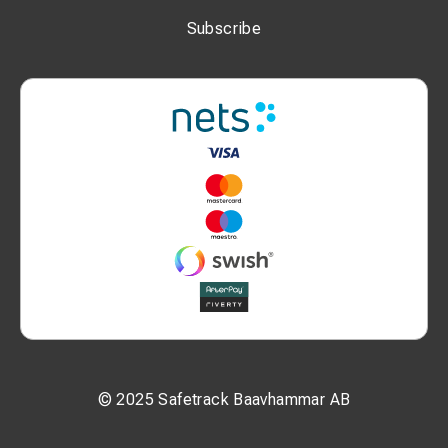
Subscribe
Advantages
✔ Lightweight and easy to handle
✔ Operated by a single person
✔ Quick installation on the track
✔ High measurement accuracy
✔ Digital data storage
✔ Advanced data analysis capabilities
Optional Equipment
KRAB S-Light can be equipped with several optional
features:
GNSS / GPS positioning
© 2025 Safetrack Baavhammar AB
camera for visual inspection