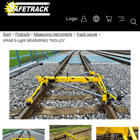
Login
Start
/
Products
/
Measuring instruments
/
Track gauge
/
KRAB S-Light MEASURING TROLLEY