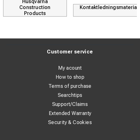
Husqvarna
Construction
Kontaktledningsmaterial
Products
Customer service
My acount
How to shop
Terms of purchase
Searchtips
Support/Claims
Extended Warranty
Security & Cookies