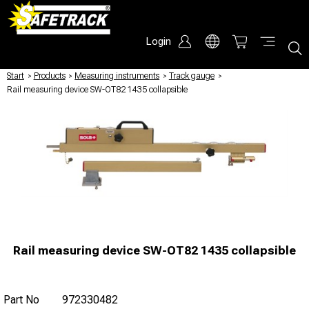
Login
Start
/
Products
/
Measuring instruments
/
Track gauge
/
Rail measuring device SW-OT82 1435 collapsible
Rail measuring device SW-OT82 1435 collapsible
Part No
972330482