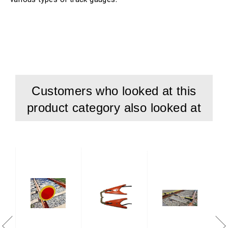
Customers who looked at this
product category also looked at