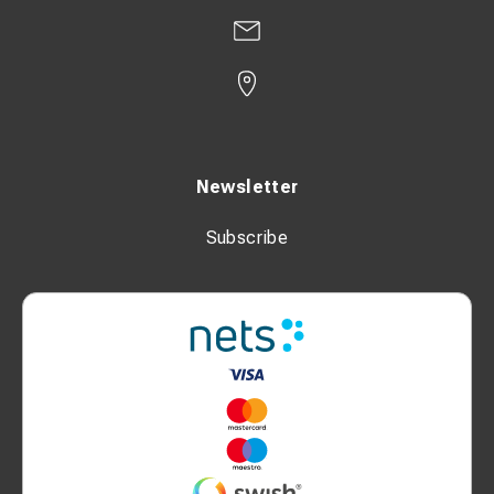
Newsletter
Subscribe