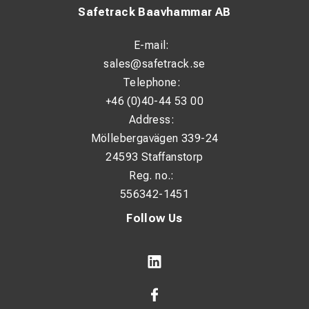
Safetrack Baavhammar AB
E-mail:
sales@safetrack.se
Telephone:
+46 (0)40-44 53 00
Address:
Möllebergavägen 339-24
24593 Staffanstorp
Reg. no.:
556342-1451
Follow Us