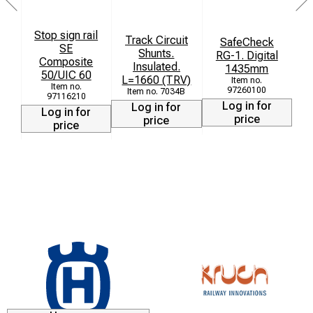
Stop sign rail
Track Circuit
SafeCheck
SE
Sa
Shunts.
RG-1. Digital
Composite
T
Insulated.
1435mm
50/UIC 60
L=1660 (TRV)
97260100
7034B
97116210
Log in for
Log in for
Log in for
price
price
price