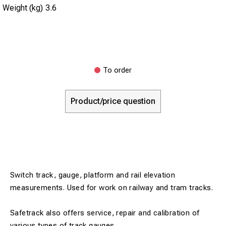
Weight (kg)
3.6
To order
Product/price question
Switch track, gauge, platform and rail elevation
measurements. Used for work on railway and tram tracks.
Safetrack also offers service, repair and calibration of
various types of track gauges.