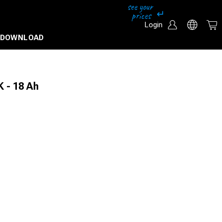
Login
DOWNLOAD
K - 18 Ah