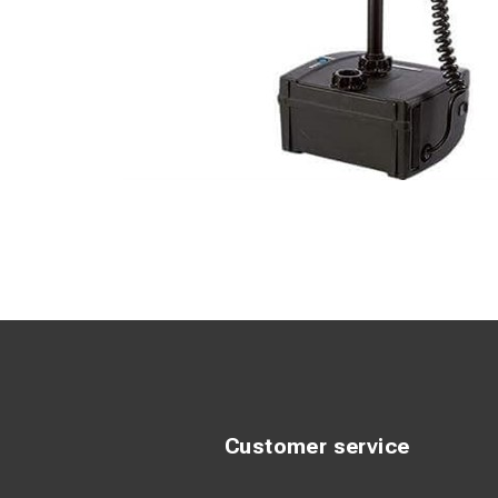
Customer service