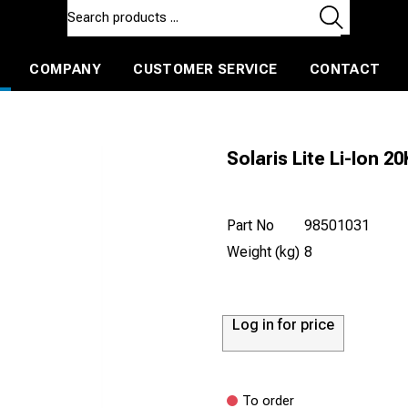
COMPANY
CUSTOMER SERVICE
CONTACT
ls and machines
Insulated ballast and contractors tools
Solaris Lite Li-Ion 20
Part No
98501031
Weight (kg)
8
Log in for price
To order