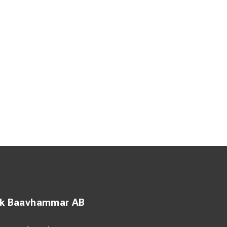
ck Baavhammar AB