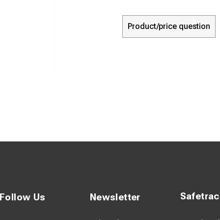
Product/price question
Safetra
Follow Us
Newsletter