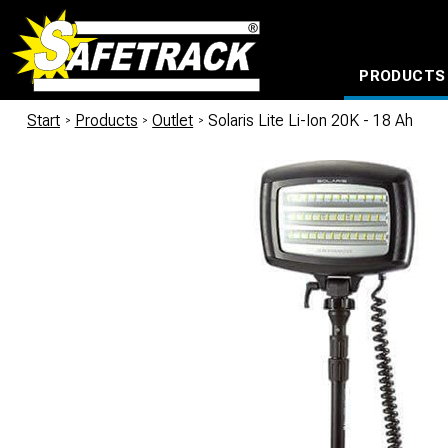
PRODUCTS
CABLE CONNECTION SYSTEMS
WATERPROOF BAGS AND BACKPACKS
Milwaukee power too
Start
/
Products
/
Outlet
/
Solaris Lite Li-Ion 20K - 18 Ah