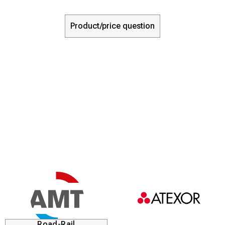
Product/price question
Road-Rail