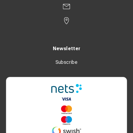
Newsletter
Subscribe