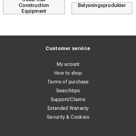
Construction
Belysningsprodukter
Equipment
Customer service
My acount
How to shop
Terms of purchase
Searchtips
Support/Claims
Extended Warranty
Security & Cookies