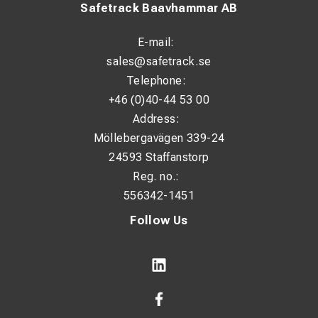
Safetrack Baavhammar AB
E-mail:
sales@safetrack.se
Telephone:
+46 (0)40-44 53 00
Address:
Möllebergavägen 339-24
24593 Staffanstorp
Reg. no.:
556342-1451
Follow Us