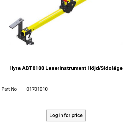
Hyra ABT8100 Laserinstrument Höjd/Sidoläge
Part No
01701010
Log in for price