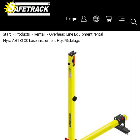
Login
Start
/
Products
/
Rental
/
Overhead Line Equipment rental
/
Hyra ABT8100 Laserinstrument Höjd/Sidoläge