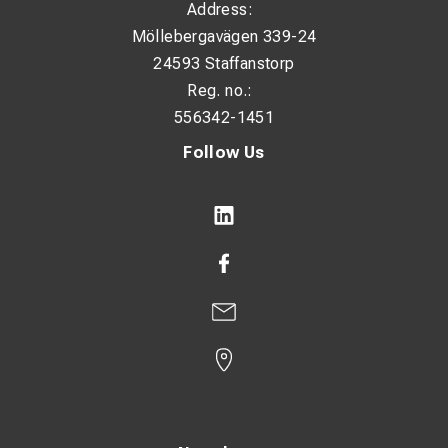
Address:
Möllebergavägen 339-24
24593 Staffanstorp
Reg. no.:
556342-1451
Follow Us