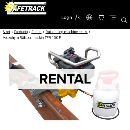
Login
Start
/
Products
/
Rental
/
Rail drilling machine rental
/
Veckohyra Rälsborrmaskin TFR 130 P