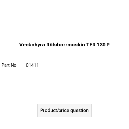
Veckohyra Rälsborrmaskin TFR 130 P
Part No
01411
Product/price question