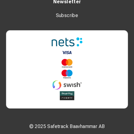
Newsletter
Subscribe
© 2025 Safetrack Baavhammar AB