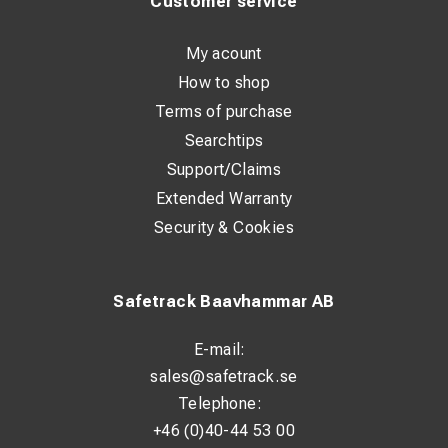
Customer service
Connection: Petrol and water connection Rental terms:
Contact us for details and availability
My acount
How to shop
Terms of purchase
Searchtips
Support/Claims
Extended Warranty
Security & Cookies
Safetrack Baavhammar AB
E-mail:
sales@safetrack.se
Telephone:
+46 (0)40-44 53 00