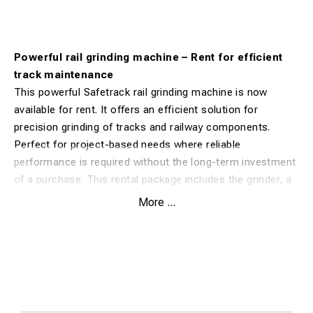
Powerful rail grinding machine – Rent for efficient
track maintenance
This powerful Safetrack rail grinding machine is now
available for rent. It offers an efficient solution for
precision grinding of tracks and railway components.
Perfect for project-based needs where reliable
performance is required without the long-term investment
of a purchase. This rental package includes the grinder, a
rail clamp, and a water tank for cooling, allowing you to
More ...
get started immediately.
Benefits:
Complete grinding system with rail clamp and water