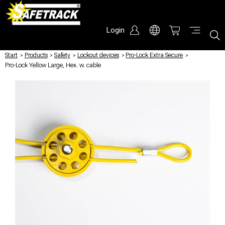
Login
Start
/
Products
/
Safety
/
Lockout devices
/
Pro-Lock Extra Secure
/
Pro-Lock Yellow Large, Hex. w. cable