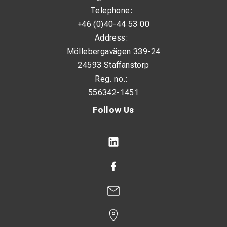
Telephone:
+46 (0)40-44 53 00
Address:
Möllebergavägen 339-24
24593 Staffanstorp
Reg. no.:
556342-1451
Follow Us