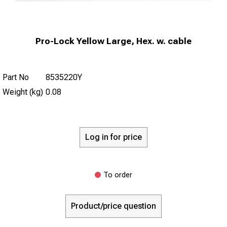
Pro-Lock Yellow Large, Hex. w. cable
Part No
8535220Y
Weight (kg)
0.08
Log in for price
To order
Product/price question