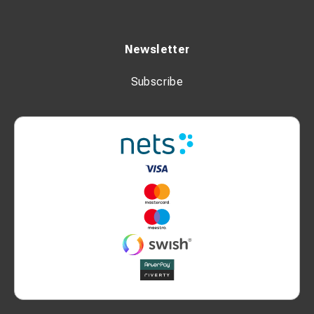
Newsletter
Subscribe