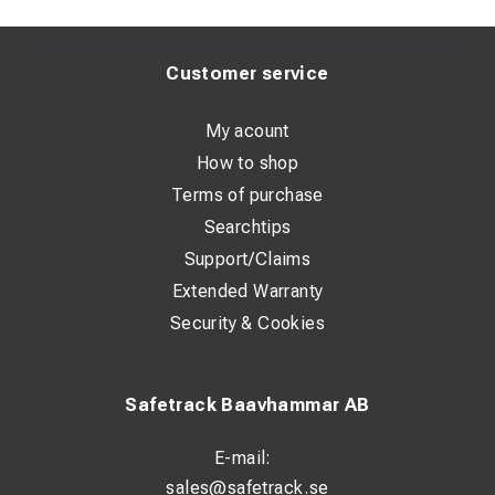
Customer service
My acount
How to shop
Terms of purchase
Searchtips
Support/Claims
Extended Warranty
Security & Cookies
Safetrack Baavhammar AB
E-mail:
sales@safetrack.se