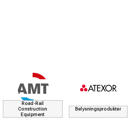
Road-Rail
Construction
Belysningsprodukter
Equipment