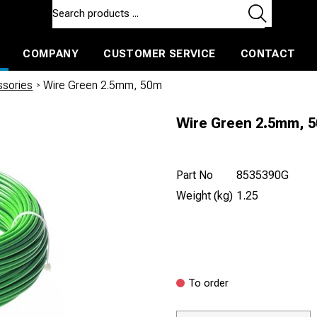
COMPANY
CUSTOMER SERVICE
CONTACT
ls and machines
Insulated ballast and contractors tools
ssories
/
Wire Green 2.5mm, 50m
Wire Green 2.5mm, 
Part No
8535390G
Weight (kg)
1.25
To order