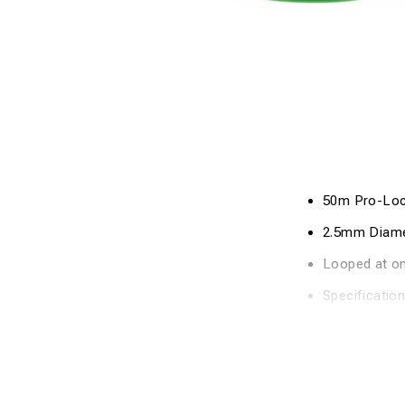
50m Pro-Lo
2.5mm Diame
Looped at on
Specificatio
7 strands
Minimum brea
Safe Workin