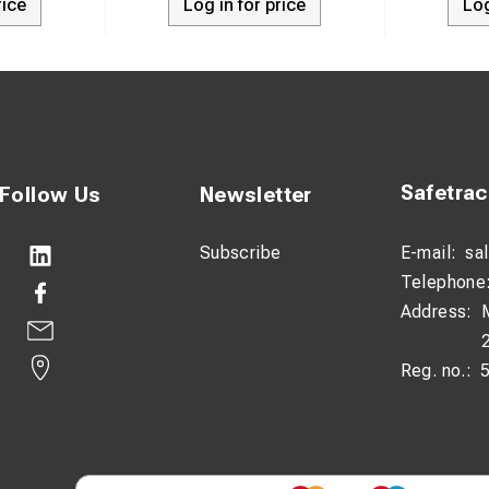
rice
Log in for price
Log
Safetra
Follow Us
Newsletter
Subscribe
E-mail:
sa
Telephone
Address:
Reg. no.: