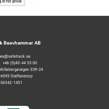
 in for price
ck Baavhammar AB
les@safetrack.se
:
+46 (0)40-44 53 00
Möllebergavägen 339-24
24593 Staffanstorp
556342-1451