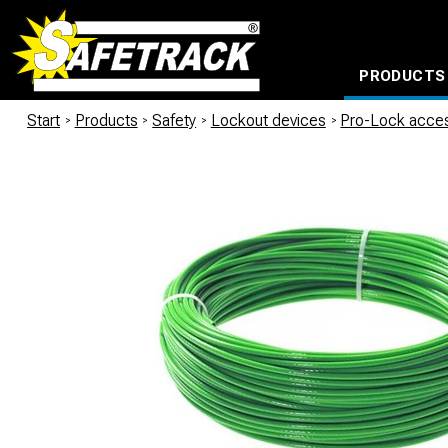
PRODUCTS
CABLE CONNECTION SYSTEMS
WATERPROOF BAGS AND BACKPACKS
Milwaukee power too
Start
/
Products
/
Safety
/
Lockout devices
/
Pro-Lock acce