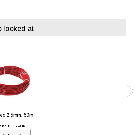
o looked at
Red 2.5mm, 50m
8535390R