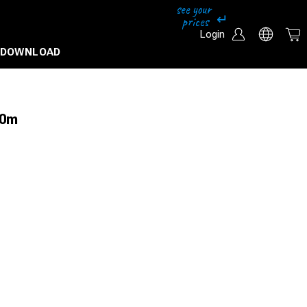
Login
DOWNLOAD
50m