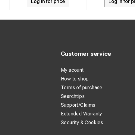
Log in for price
Log in for p
Customer service
My acount
How to shop
Terms of purchase
Searchtips
Support/Claims
Extended Warranty
Security & Cookies