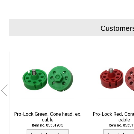
WireG50
Customers 
Pro-Lock Green, Cone head, ex.
Pro-Lock Red, Cone
cable
cable
8535190G
85351