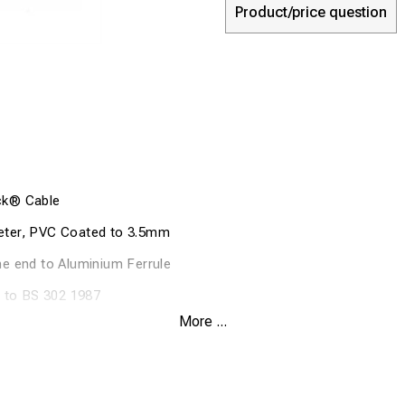
Product/price question
ck® Cable
ter, PVC Coated to 3.5mm
e end to Aluminium Ferrule
n to BS 302 1987
More ...
king load of wire 435kgs
g Load 87kgs