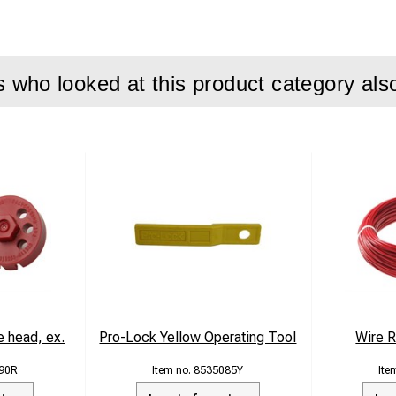
who looked at this product category als
 head, ex.
Pro-Lock Yellow Operating Tool
Wire 
90R
8535085Y