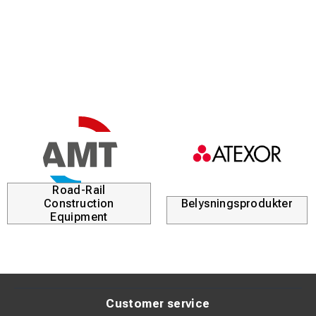
Excellent dexterity and tactile sensitivity
Protection against arc flash and mechanical wear
Enhanced grip in all weather conditions
Arc flash protection up to 42.2 cal/cm²
Description:
AFG36-1 is designed for technicians working in medium-
voltage environments who require both protection and
precision. The glove allows safe operation without
Road-Rail
compromising flexibility.
Construction
Belysningsprodukter
Equipment
Its durable outer layer makes it particularly suitable for
harsh environments involving moisture and abrasion.
Technical Specifications:
Customer service