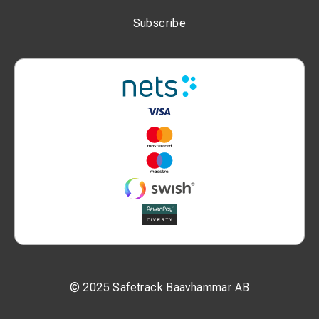
Subscribe
© 2025 Safetrack Baavhammar AB