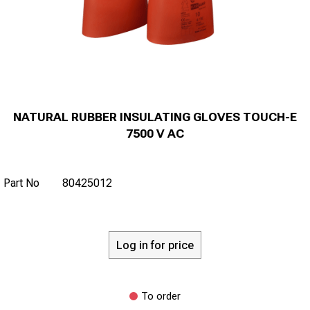
NATURAL RUBBER INSULATING GLOVES TOUCH-E
7500 V AC
Part No
80425012
Log in for price
To order