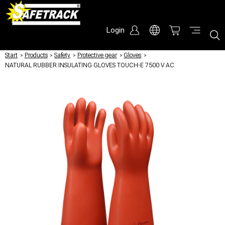
Login
Start
/
Products
/
Safety
/
Protective gear
/
Gloves
/
NATURAL RUBBER INSULATING GLOVES TOUCH-E 7500 V AC