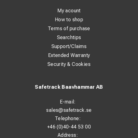
Class: 1
My acount
Max operating voltage: 7,500 V AC
How to shop
Size: 7–12
Terms of purchase
Arc rating: 42.2 cal/cm²
Searchtips
Standards: EN 60903, IEC 61482-1-2
Support/Claims
Extended Warranty
Security & Cookies
Safetrack Baavhammar AB
E-mail:
sales@safetrack.se
Telephone:
+46 (0)40-44 53 00
Address: