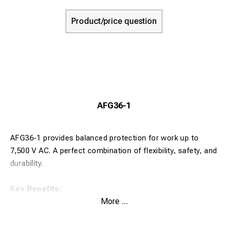
Product/price question
AFG36-1
AFG36-1 provides balanced protection for work up to
7,500 V AC. A perfect combination of flexibility, safety, and
durability.
Key Benefits:
More ...
Stable insulation for medium-voltage tasks