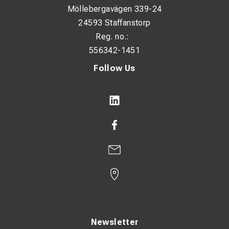
Möllebergavägen 339-24
24593 Staffanstorp
Reg. no.:
556342-1451
Follow Us
Newsletter