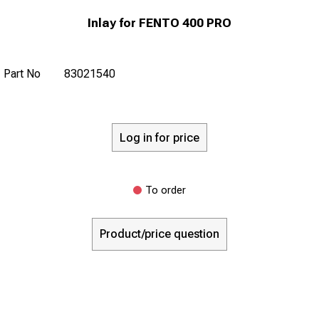
Inlay for FENTO 400 PRO
Part No
83021540
Log in for price
To order
Product/price question