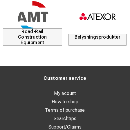
Road-Rail
Construction
Belysningsprodukter
Equipment
Customer service
My acount
How to shop
Terms of purchase
Searchtips
Support/Claims