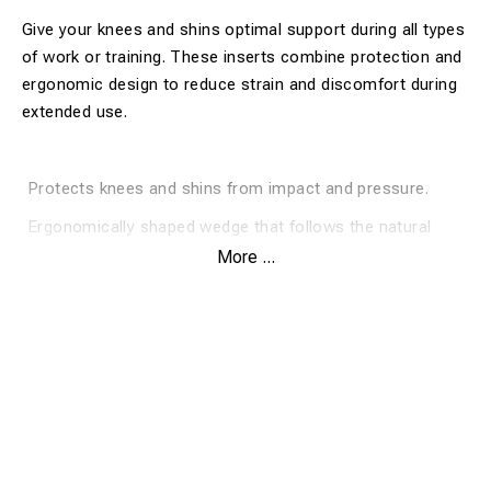
Give your knees and shins optimal support during all types
of work or training. These inserts combine protection and
ergonomic design to reduce strain and discomfort during
extended use.
Protects knees and shins from impact and pressure.
Ergonomically shaped wedge that follows the natural
contour of your leg.
More ...
Easy to insert and remove for quick use.
Enhances comfort during extended periods on your
knees.