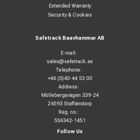
Extended Warranty
Security & Cookies
Safetrack Baavhammar AB
E-mail:
sales@safetrack.se
Telephone:
+46 (0)40-44 53 00
Address:
Möllebergavägen 339-24
24593 Staffanstorp
Reg. no.:
556342-1451
Follow Us