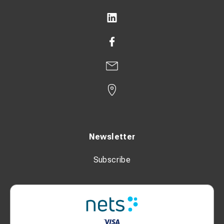
Newsletter
Subscribe