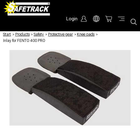
Login
Start
/
Products
/
Safety
/
Protective gear
/
Knee pads
/
Inlay for FENTO 400 PRO