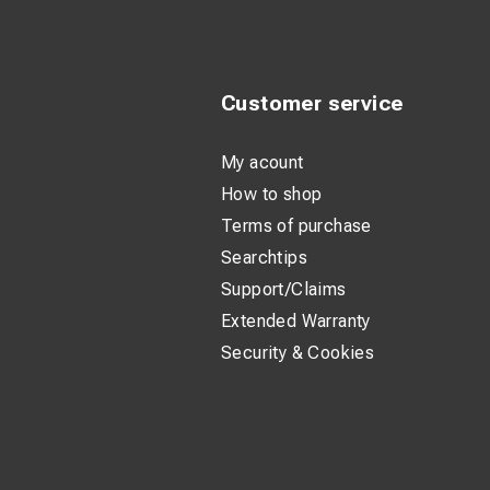
Customer service
My acount
How to shop
Terms of purchase
Searchtips
Support/Claims
Extended Warranty
Security & Cookies