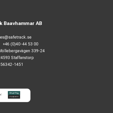
ck Baavhammar AB
les@safetrack.se
:
+46 (0)40-44 53 00
Möllebergavägen 339-24
24593 Staffanstorp
556342-1451