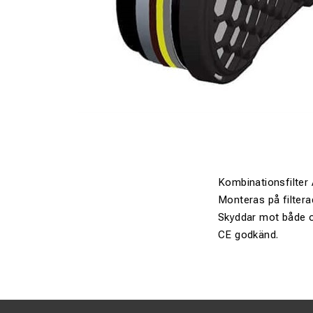
Kombinationsfilter
Monteras på filterad
Skyddar mot både o
CE godkänd.