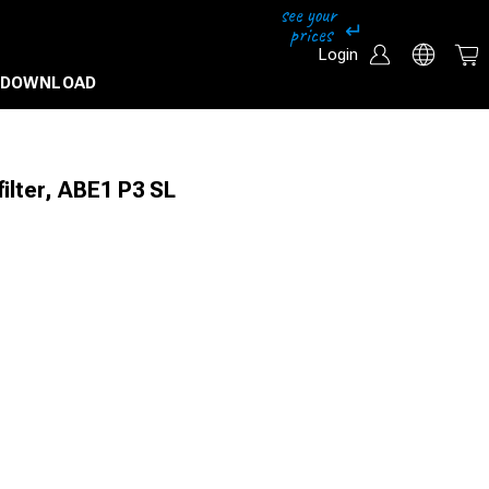
Login
DOWNLOAD
ilter, ABE1 P3 SL