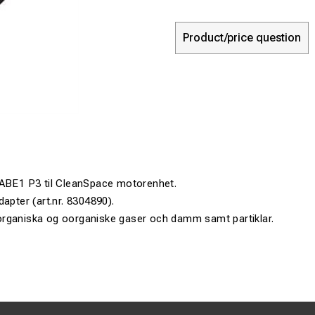
Product/price question
 ABE1 P3 til CleanSpace motorenhet.
apter (art.nr. 8304890).
rganiska og oorganiske gaser och damm samt partiklar.