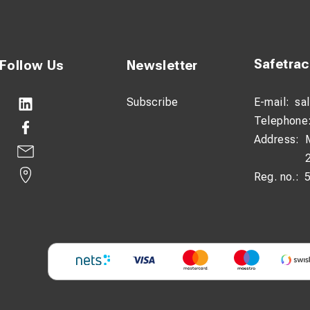
Safetra
Follow Us
Newsletter
Subscribe
E-mail:
sa
Telephone
Address:
Reg. no.: