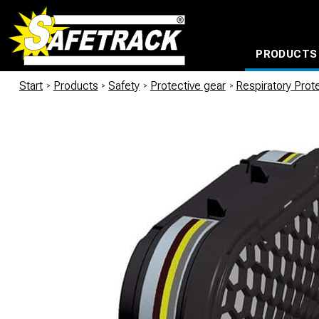
PRODUCTS
CABLE CONNECTION SYSTEMS
WATERPROOF BAGS AND BACKPACKS
Milwaukee power too
Start
/
Products
/
Safety
/
Protective gear
/
Respiratory Prot