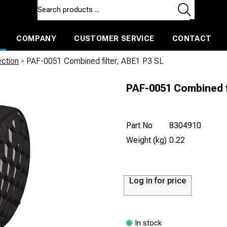
COMPANY
CUSTOMER SERVICE
CONTACT
ls and machines
Insulated ballast and contractors tools
ection
/
PAF-0051 Combined filter, ABE1 P3 SL
PAF-0051 Combined f
Part No
8304910
Weight (kg)
0.22
Log in for price
In stock