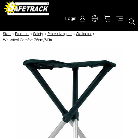
Login
Start
/
Products
/
Safety
/
Protective gear
/
Walkstool
/
Walkstool Comfort 75cm/30in