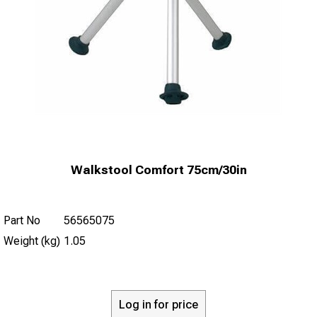
Walkstool Comfort 75cm/30in
Part No
56565075
Weight (kg)
1.05
Log in for price