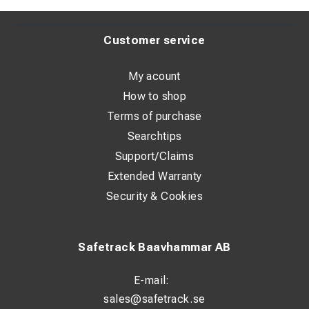
Customer service
My acount
How to shop
Terms of purchase
Searchtips
Support/Claims
Extended Warranty
Security & Cookies
Safetrack Baavhammar AB
E-mail:
sales@safetrack.se