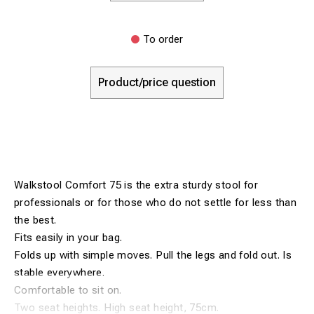
To order
Product/price question
Walkstool Comfort 75 is the extra sturdy stool for
professionals or for those who do not settle for less than
the best.
Fits easily in your bag.
Folds up with simple moves. Pull the legs and fold out. Is
stable everywhere.
Comfortable to sit on.
Two seat heights. High seat height, 75cm.