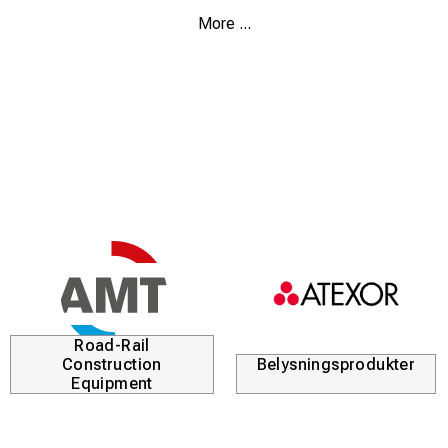
Equipped with large rubber feet, larger seating area and
More ...
extra strong legs in comparison with the basic model.
Walk Stool saves your back, knees and joints and is
recommended by physiotherapists.
Two seat heights. Try it.
Why not give one to someone you love? Start with
yourself.
Telescopic legs, aluminum, and seat cushion made of
high tech materials.
Storage bag included.
The chair is patented.
Road-Rail
Construction
Belysningsprodukter
Equipment