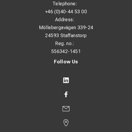
Telephone:
+46 (0)40-44 53 00
Address:
Möllebergavägen 339-24
24593 Staffanstorp
Reg. no.:
556342-1451
Follow Us