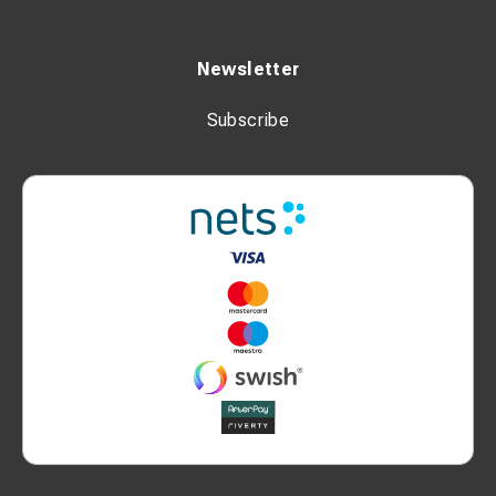
Newsletter
Subscribe