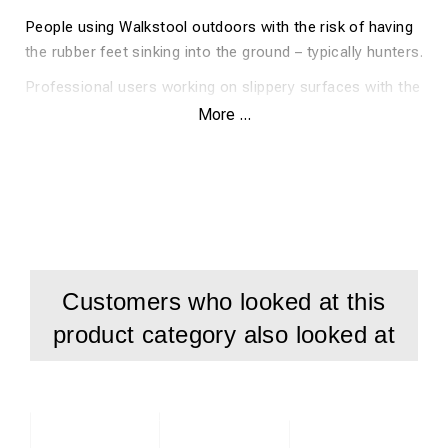
People using Walkstool outdoors with the risk of having
the rubber feet sinking into the ground – typically hunters.
Professional users working on slippery surfaces with the
need of making Walkstool even more sturdy and reliable.
More ...
Big people in need of a portable seat that will hold their
weight for years to come.
Customers who looked at this
product category also looked at