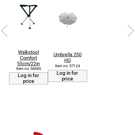
Walkstool
Umbrella 250
Comfort
HQ
55cm/22in
57124
56565
Log in for
Log in for
price
price