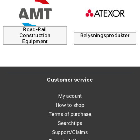
Road-Rail
Construction
Belysningsprodukter
Equipment
Customer service
My acount
How to shop
Terms of purchase
Searchtips
Support/Claims