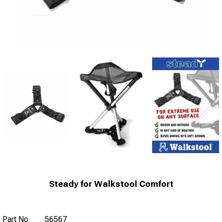
Steady for Walkstool Comfort
Part No
56567