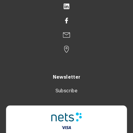
Newsletter
Subscribe