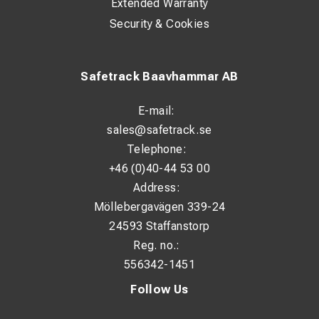
Extended Warranty
Security & Cookies
Safetrack Baavhammar AB
E-mail:
sales@safetrack.se
Telephone:
+46 (0)40-44 53 00
Address:
Möllebergavägen 339-24
24593 Staffanstorp
Reg. no.:
556342-1451
Follow Us