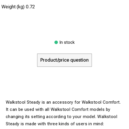
Weight (kg)
0.72
In stock
Product/price question
Walkstool Steady is an accessory for Walkstool Comfort.
It can be used with all Walkstool Comfort models by
changing its setting according to your model. Walkstool
Steady is made with three kinds of users in mind: