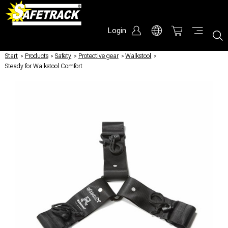
Login
Start
/
Products
/
Safety
/
Protective gear
/
Walkstool
/
Steady for Walkstool Comfort