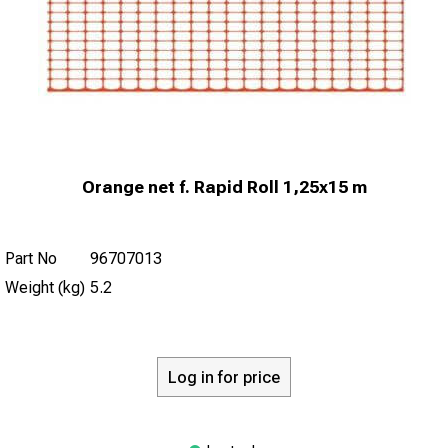
Orange net f. Rapid Roll 1,25x15 m
Part No
96707013
Weight (kg)
5.2
Log in for price