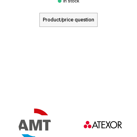
In stock
Product/price question