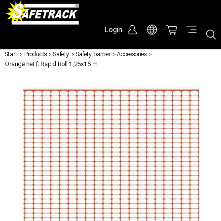
Login
Start
/
Products
/
Safety
/
Safety barrier
/
Accessories
/
Orange net f. Rapid Roll 1,25x15 m