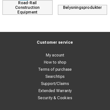
Road-Rail
Construction
Belysningsprodukter
Equipment
Customer service
My acount
How to shop
Terms of purchase
Searchtips
Support/Claims
Extended Warranty
Security & Cookies