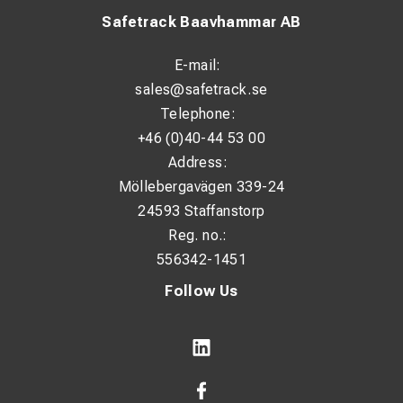
Safetrack Baavhammar AB
E-mail:
sales@safetrack.se
Telephone:
+46 (0)40-44 53 00
Address:
Möllebergavägen 339-24
24593 Staffanstorp
Reg. no.:
556342-1451
Follow Us