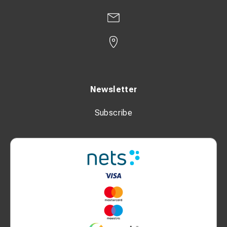
Newsletter
Subscribe