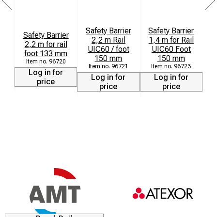
Safety Barrier
Safety Barrier
Safety Barrier
2,2 m Rail
1,4 m for Rail
2,2 m for rail
UIC60 / foot
UIC60 Foot
foot 133 mm
150 mm
150 mm
96720
96721
96723
Log in for
Log in for
Log in for
price
price
price