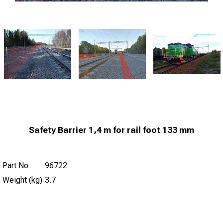
Safety Barrier 1,4 m for rail foot 133 mm
Part No
96722
Weight (kg)
3.7