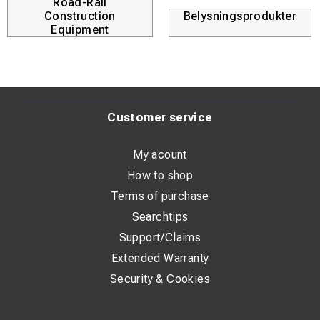
Road-Rail
Construction
Belysningsprodukter
Equipment
Customer service
My acount
How to shop
Terms of purchase
Searchtips
Support/Claims
Extended Warranty
Security & Cookies