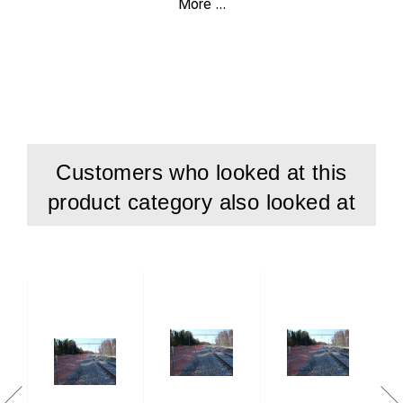
More ...
Fast and secure fitting.
Can be installed on all existing rails.
Rec. distance between the poles about 6 m.
Customers who looked at this
product category also looked at