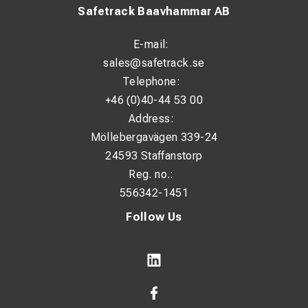
Safetrack Baavhammar AB
E-mail:
sales@safetrack.se
Telephone:
+46 (0)40-44 53 00
Address:
Möllebergavägen 339-24
24593 Staffanstorp
Reg. no.:
556342-1451
Follow Us