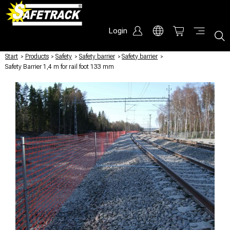
Login
Start
/
Products
/
Safety
/
Safety barrier
/
Safety barrier
/
Safety Barrier 1,4 m for rail foot 133 mm