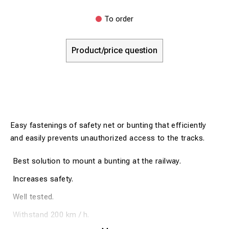
To order
Product/price question
Easy fastenings of safety net or bunting that efficiently
and easily prevents unauthorized access to the tracks.
Best solution to mount a bunting at the railway.
Increases safety.
Well tested.
Withstand 200 km / h.