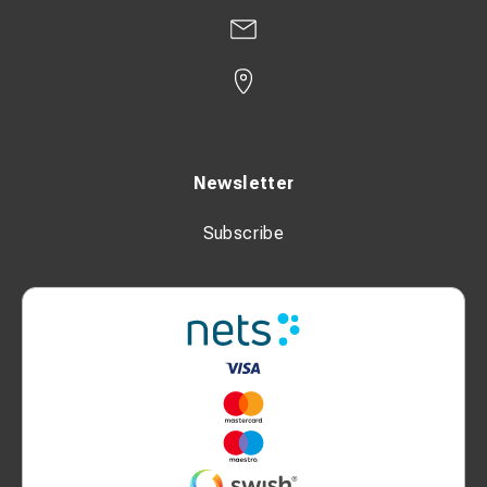
Newsletter
Subscribe