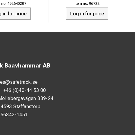
492640207
96722
 in for price
Log in for price
ck Baavhammar AB
les@safetrack.se
:
+46 (0)40-44 53 00
Möllebergavägen 339-24
24593 Staffanstorp
556342-1451