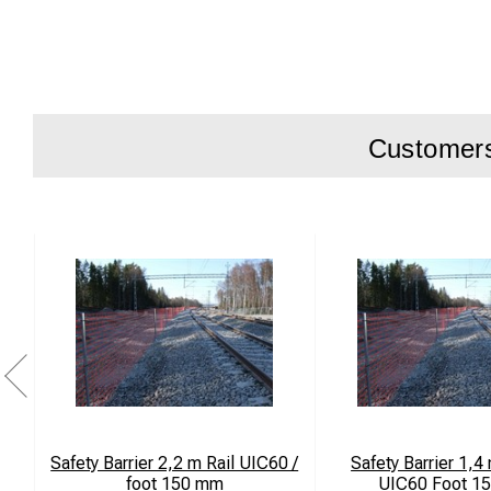
Customers 
Safety Barrier 2,2 m Rail UIC60 /
Safety Barrier 1,4 
foot 150 mm
UIC60 Foot 1