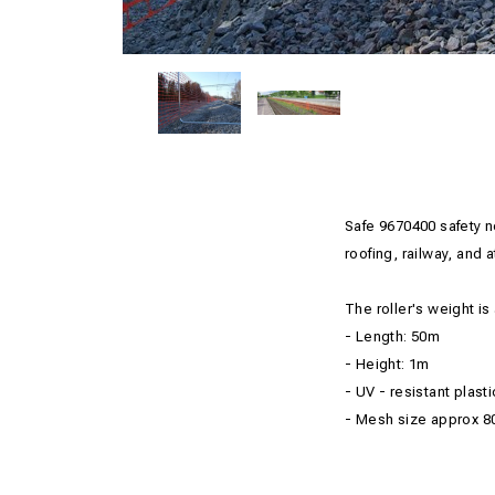
Safe
9670400
safety 
roofing
, railway,
and
a
The roller's
weight
is
-
Length:
50m
- Height
: 1m
- UV
-
resistant plasti
- Mesh size
approx
8