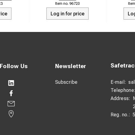
23
96720
rice
Log in for price
Log
Safetra
Follow Us
Newsletter
Subscribe
E-mail:
sa
Telephone
Address:
Reg. no.: