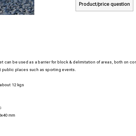
Product/price question
net can be used
as a barrier
for block
&
delimitation
of
areas, both
on con
t
public places such as
sporting events.
about 12
kgs
c
0x40 mm