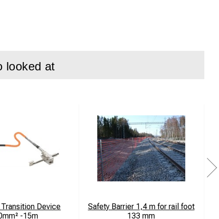
o looked at
Transition Device
Safety Barrier 1,4 m for rail foot
0mm² -15m
133 mm