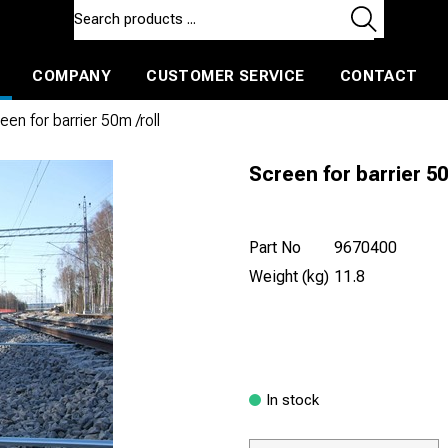
COMPANY
CUSTOMER SERVICE
CONTACT
ls and machines
Insulated ballast and contractors tools
een for barrier 50m /roll
Screen for barrier 50
Part No
9670400
Weight (kg)
11.8
In stock