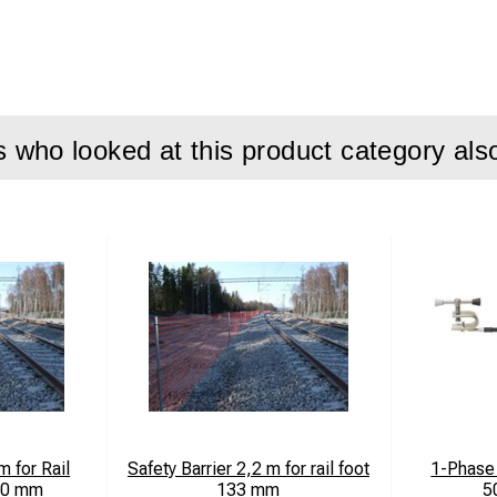
who looked at this product category als
m for Rail
Safety Barrier 2,2 m for rail foot
1-Phase 
50 mm
133 mm
5