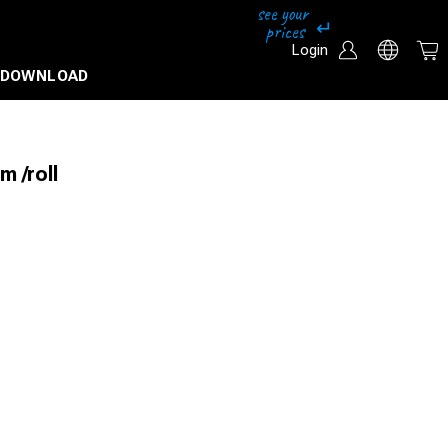
Login
DOWNLOAD
m /roll