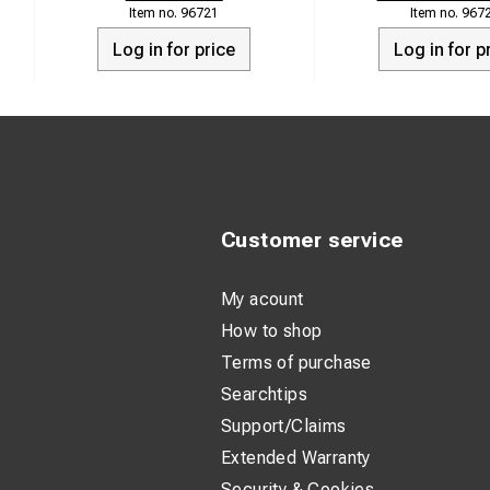
96721
967
Log in for price
Log in for p
Customer service
My acount
How to shop
Terms of purchase
Searchtips
Support/Claims
Extended Warranty
Security & Cookies