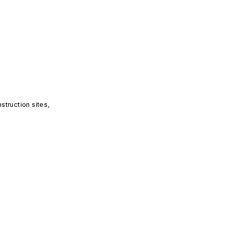
struction sites,