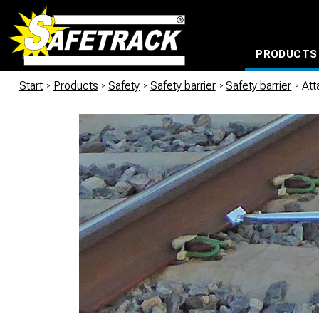
PRODUCTS
CABLE CONNECTION SYSTEMS
WATERPROOF BAGS AND BACKPACKS
Milwaukee power too
Start
/
Products
/
Safety
/
Safety barrier
/
Safety barrier
/
Att