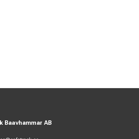
ck Baavhammar AB