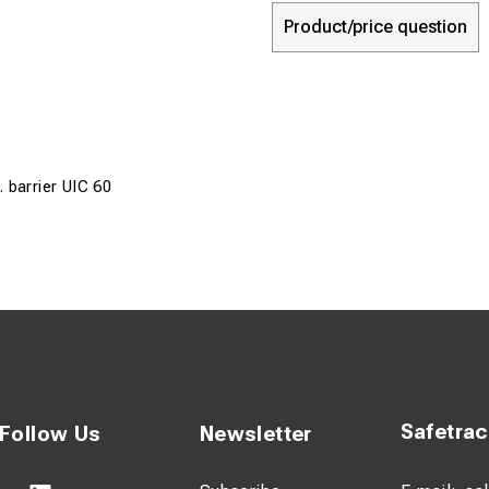
Product/price question
 barrier UIC 60
Safetra
Follow Us
Newsletter