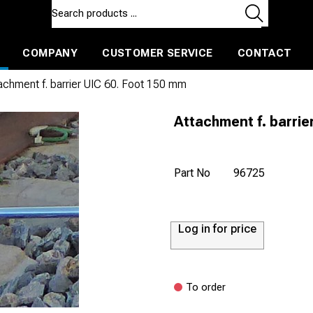
COMPANY
CUSTOMER SERVICE
CONTACT
ls and machines
Insulated ballast and contractors tools
achment f. barrier UIC 60. Foot 150 mm
Attachment f. barrie
Part No
96725
Log in for price
To order