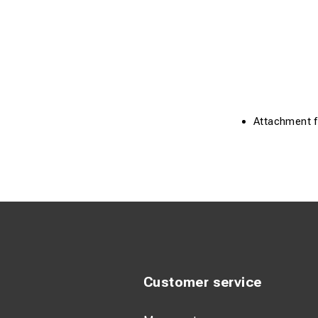
Attachment f.
Customer service