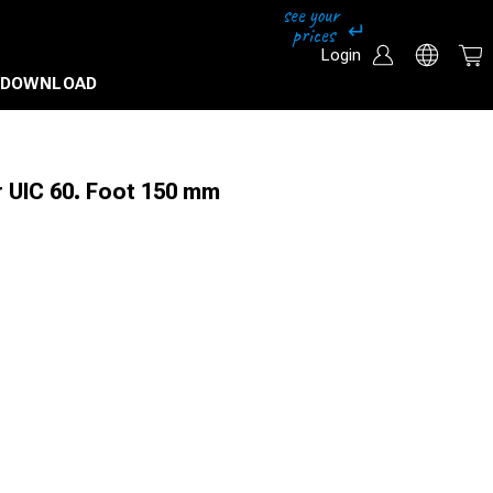
Login
DOWNLOAD
r UIC 60. Foot 150 mm