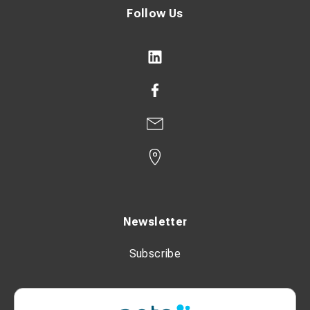
Follow Us
Newsletter
Subscribe