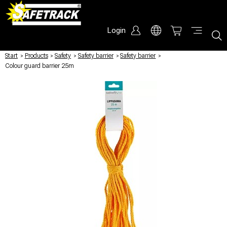
Login
Start
/
Products
/
Safety
/
Safety barrier
/
Safety barrier
/
Colour guard barrier 25m