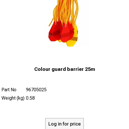
Colour guard barrier 25m
Part No
96705025
Weight (kg)
0.58
Log in for price