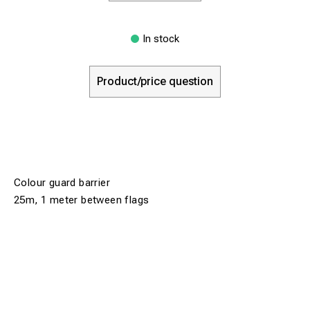
In stock
Product/price question
Colour guard barrier
25m, 1 meter between flags