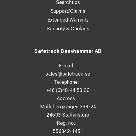
Searchtips
Support/Claims
Extended Warranty
Security & Cookies
Safetrack Baavhammar AB
E-mail:
sales@safetrack.se
Telephone:
+46 (0)40-44 53 00
Address:
Möllebergavägen 339-24
24593 Staffanstorp
Reg. no.:
556342-1451