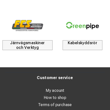
Järnvägsmaskiner
Kabelskyddsrör
och Verktyg
Customer service
My acount
How to shop
Terms of purchase