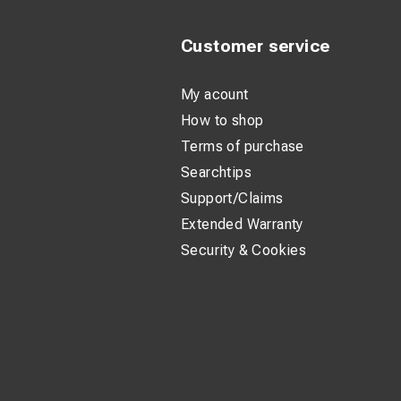
Customer service
My acount
How to shop
Terms of purchase
Searchtips
Support/Claims
Extended Warranty
Security & Cookies