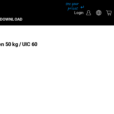
Login
DOWNLOAD
n 50 kg / UIC 60