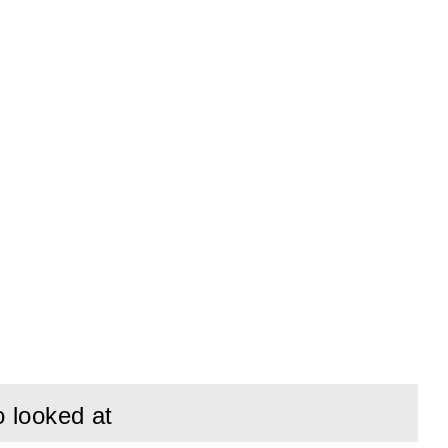
o looked at