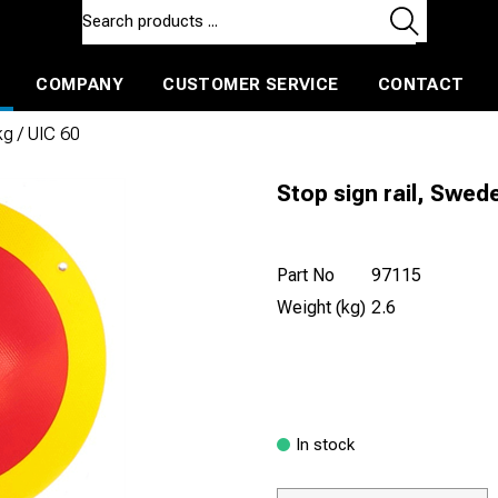
COMPANY
CUSTOMER SERVICE
CONTACT
ls and machines
Insulated ballast and contractors tools
kg / UIC 60
Stop sign rail, Swede
Part No
97115
Weight (kg)
2.6
In stock