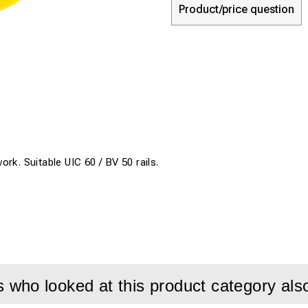
Product/price question
rk. Suitable UIC 60 / BV 50 rails.
who looked at this product category als