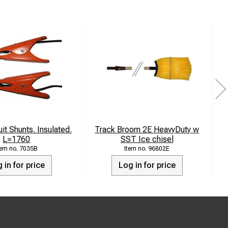
it Shunts. Insulated.
Track Broom 2E HeavyDuty w
S
L=1760
SST Ice chisel
7035B
96802E
 in for price
Log in for price