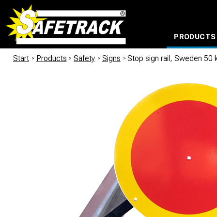
PRODUCTS
CABLE CONNECTION SYSTEMS
WATERPROOF BAGS AND BACKPACKS
Milwaukee power too
Start
/
Products
/
Safety
/
Signs
/
Stop sign rail, Sweden 50 