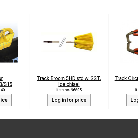
or
Track Broom 5HD std w. SST.
Track Circu
8/S15
Ice chisel
140
96805
rice
Log in for price
Log