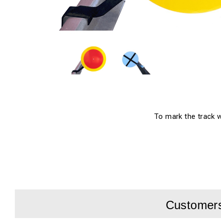
To mark the track wo
Customers 