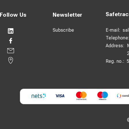
Safetra
Follow Us
Newsletter
Subscribe
E-mail:
sa
Telephone
Address:
Reg. no.: