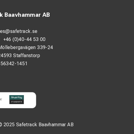
ck Baavhammar AB
les@safetrack.se
:
+46 (0)40-44 53 00
Möllebergavägen 339-24
24593 Staffanstorp
556342-1451
© 2025 Safetrack Baavhammar AB