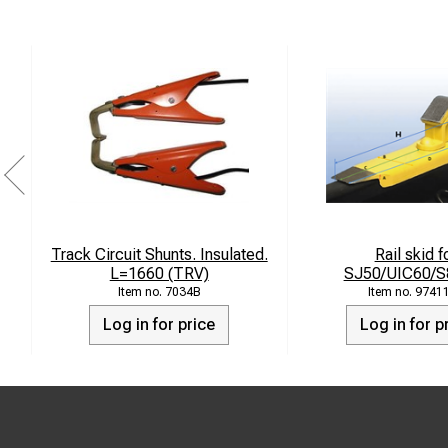
Track Circuit Shunts. Insulated.
Rail skid f
L=1660 (TRV)
SJ50/UIC60/S
7034B
9741
Log in for price
Log in for p