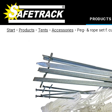
PRODUCTS
CABLE CONNECTION SYSTEMS
WATERPROOF BAGS AND BACKPACKS
Milwaukee power too
Start
/
Products
/
Tents
/
Accessories
/
Peg- & rope set f. c