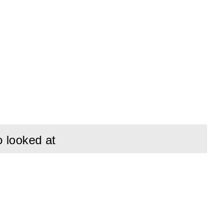
pes. Includes 2 guy
for both temporary
o looked at