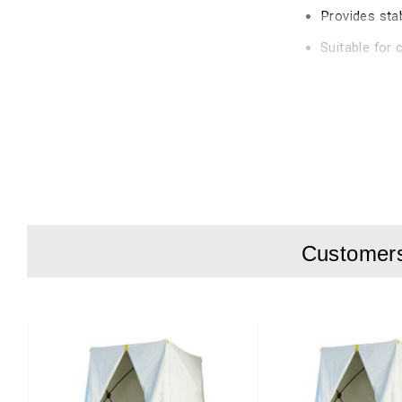
Provides sta
Suitable for 
Easy to use
product descripti
Anchoring set for cu
lines, 8 rock pegs, 
The components ens
and more permanent
Customers 