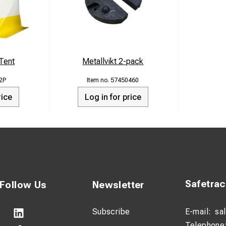
 Tent
Metallvikt 2-pack
2P
57450460
rice
Log in for price
Safetra
Follow Us
Newsletter
Subscribe
E-mail:
sa
Telephone