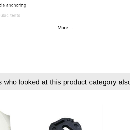
ble anchoring
cubic tents
More ...
on:
bic tents, designed for stable installation on different ground ty
and 8 standard pegs for flexible use.
ure secure fixation and simple handling during setup. Suitable 
 installations.
who looked at this product category als