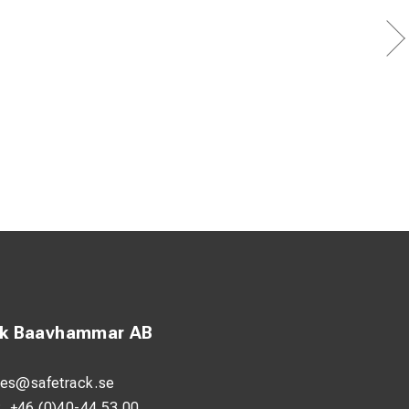
ck Baavhammar AB
les@safetrack.se
:
+46 (0)40-44 53 00