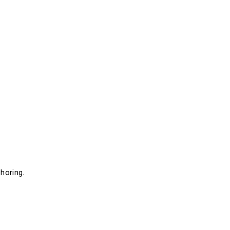
horing.