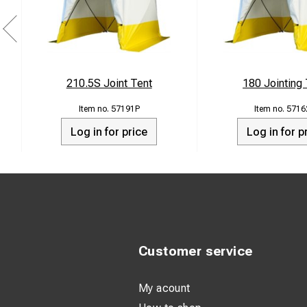
210.5S Joint Tent
180 Jointing
57191P
5716
Log in for price
Log in for p
Customer service
My acount