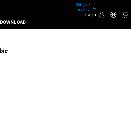
Login
DOWNLOAD
bic