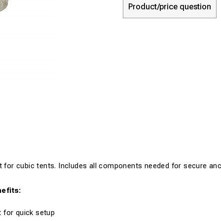
Product/price question
t for cubic tents. Includes all components needed for secure anc
efits:
 for quick setup