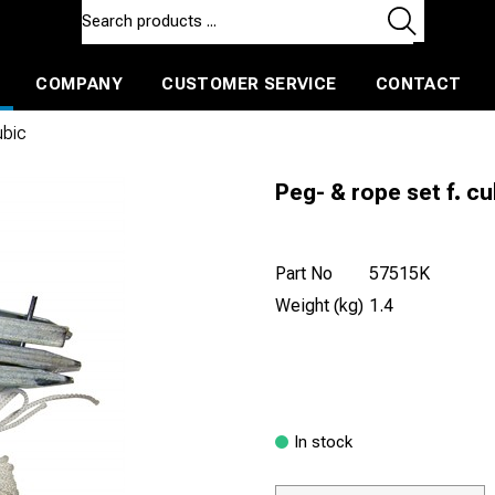
COMPANY
CUSTOMER SERVICE
CONTACT
ls and machines
Insulated ballast and contractors tools
ubic
Peg- & rope set f. cu
Part No
57515K
Weight (kg)
1.4
In stock