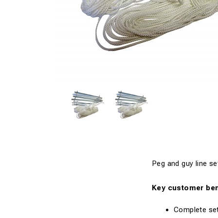
Peg and guy line se
Key customer ben
Complete set