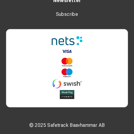
Newsletter
Subscribe
© 2025 Safetrack Baavhammar AB