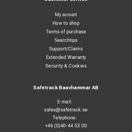
My acount
How to shop
Terms of purchase
Searchtips
Support/Claims
Extended Warranty
Security & Cookies
Safetrack Baavhammar AB
E-mail:
sales@safetrack.se
Telephone:
+46 (0)40-44 53 00