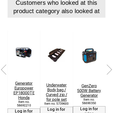
Customers who looked at this
operations
product category also looked at
Carry bag included
Weight: 11 kg
Folded size: 0.3 x 0.15 x 1.35 m
Freestanding support frame not included and ordered
separately
Generator
Underwater
GenZero
Europower
Body bag /
500W Battery
EP18000TE
Curved zip /
Generator
Honda
for pole set
58690350
5739600
58692210
Log in for
Log in for
Log in for