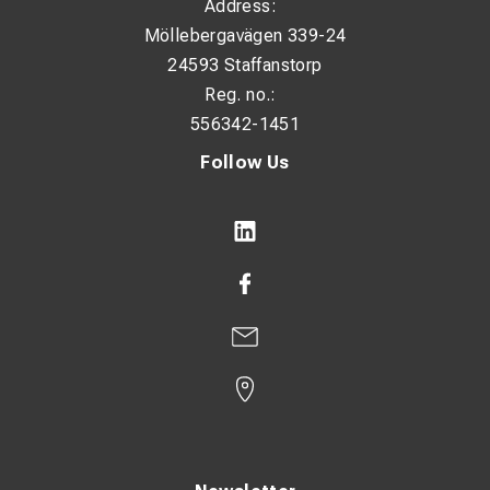
Address:
Möllebergavägen 339-24
24593 Staffanstorp
Reg. no.:
556342-1451
Follow Us