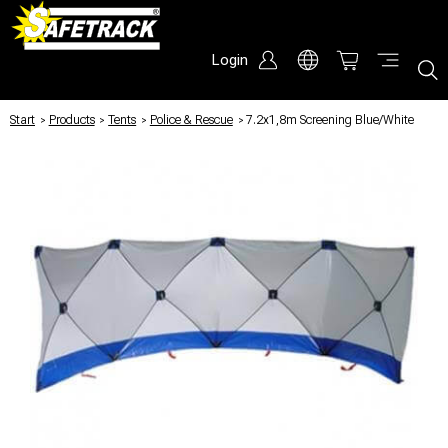
Login
Start
/
Products
/
Tents
/
Police & Rescue
/
7.2x1,8m Screening Blue/White