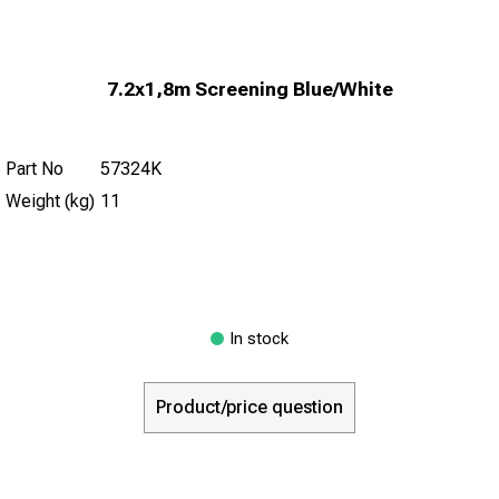
7.2x1,8m Screening Blue/White
Part No
57324K
Weight (kg)
11
In stock
Product/price question