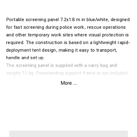
Portable screening panel 7.2x1.8 m in blue/white, designed
for fast screening during police work, rescue operations
and other temporary work sites where visual protection is
required. The construction is based on a lightweight rapid-
deployment tent design, making it easy to transport,
handle and set up.
The screening panel is supplied with a carry bag and
weighs 11 kg. Freestanding support frame is not included
and must be ordered separately if required.
More ...
Features:
Portable screening panel 7.2x1.8 m in blue/white
Lightweight design with fast setup
Suitable for police, rescue services and temporary