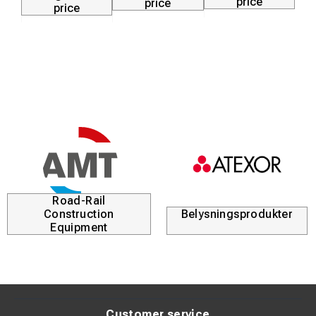
price
price
price
Road-Rail
Construction
Belysningsprodukter
Equipment
Customer service