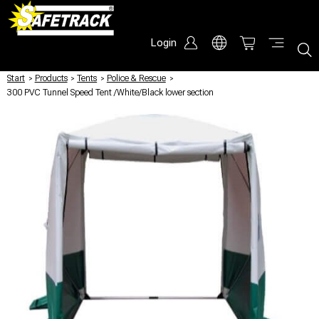
Login
Start
/
Products
/
Tents
/
Police & Rescue
/
300 PVC Tunnel Speed Tent /White/Black lower section