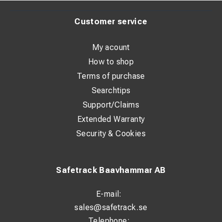
Customer service
My acount
How to shop
Terms of purchase
Searchtips
Support/Claims
Extended Warranty
Security & Cookies
Safetrack Baavhammar AB
E-mail:
sales@safetrack.se
Telephone: