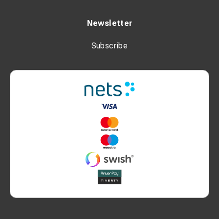
Newsletter
Subscribe