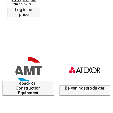
5719001
Additional options:
Log in for
price
Additional guy points
Tent joining
Windows and vent tubes
Company logo and identification pockets
Additional lower section colours, such as white, blue,
black or green
Heavy duty carry bag
Additional front and rear zips
Road-Rail
Construction
Belysningsprodukter
Equipment