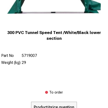
300 PVC Tunnel Speed Tent /White/Black lower
section
Part No
5719007
Weight (kg)
29
To order
Product/price question