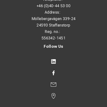
+46 (0)40-44 53 00
Address:
Möllebergavägen 339-24
24593 Staffanstorp
Reg. no.:
556342-1451
Follow Us