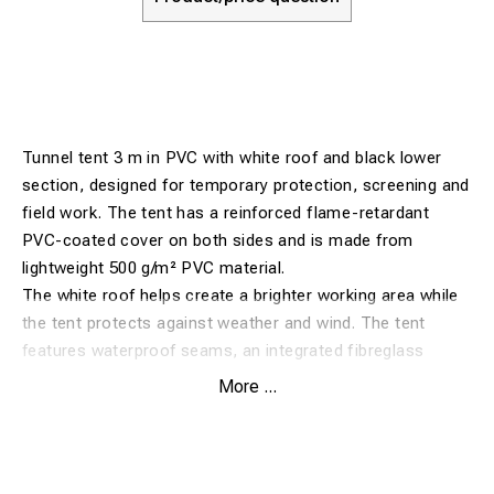
Tunnel tent 3 m in PVC with white roof and black lower
section, designed for temporary protection, screening and
field work. The tent has a reinforced flame-retardant
PVC-coated cover on both sides and is made from
lightweight 500 g/m² PVC material.
The white roof helps create a brighter working area while
the tent protects against weather and wind. The tent
features waterproof seams, an integrated fibreglass
framework, robust die-cast central joints and integrated
More ...
centre joint protection for finger safety. The construction
is non-conductive and UV protected.
The tent has zipped front and rear doors, rubber-
protected feet for extended product life, and is supplied