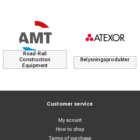
Road-Rail
Construction
Belysningsprodukter
Equipment
Customer service
My acount
How to shop
Terms of purchase