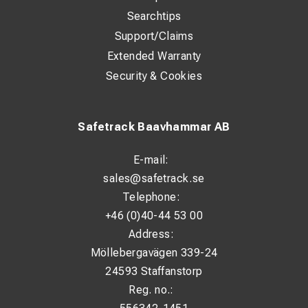
Searchtips
Support/Claims
Extended Warranty
Security & Cookies
Safetrack Baavhammar AB
E-mail:
sales@safetrack.se
Telephone:
+46 (0)40-44 53 00
Address:
Möllebergavägen 339-24
24593 Staffanstorp
Reg. no.: