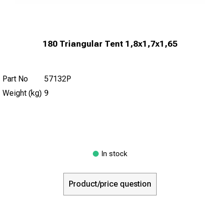
180 Triangular Tent 1,8x1,7x1,65
Part No
57132P
Weight (kg)
9
In stock
Product/price question