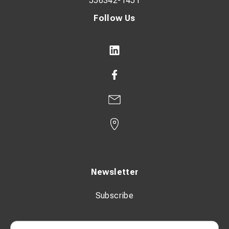
556342-1451
Follow Us
Newsletter
Subscribe