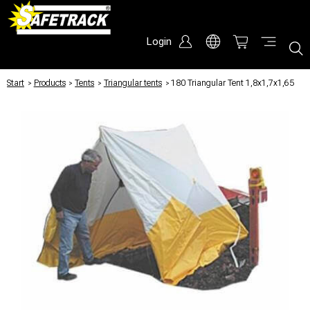
Login
Start
/
Products
/
Tents
/
Triangular tents
/
180 Triangular Tent 1,8x1,7x1,65