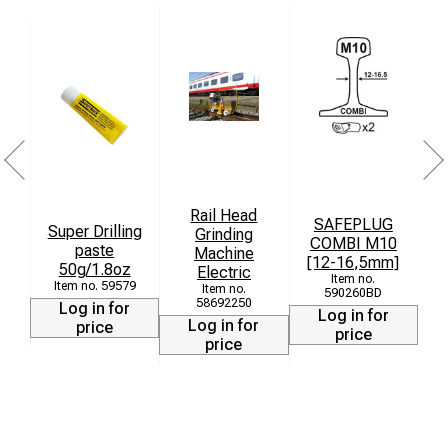
Rail Head
SAFEPLUG
Super Drilling
Grinding
COMBI M10
paste
T
Machine
[12-16,5mm]
50g/1.8oz
Electric
59579
590260BD
58692250
Log in for
Log in for
Log in for
price
price
price