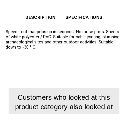
DESCRIPTION
SPECIFICATIONS
Speed Tent that pops up in seconds. No loose parts. Sheets
of white polyester / PVC. Suitable for cable jointing, plumbing,
archaeological sites and other outdoor activities. Suitable
down to -30 ° C.
Customers who looked at this
product category also looked at