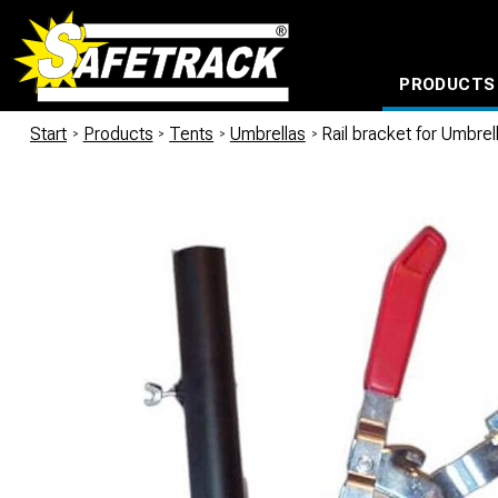
PRODUCTS
CABLE CONNECTION SYSTEMS
WATERPROOF BAGS AND BACKPACKS
Milwaukee power too
Start
/
Products
/
Tents
/
Umbrellas
/
Rail bracket for Umbr