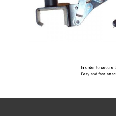
In order to secure 
Easy and fast atta