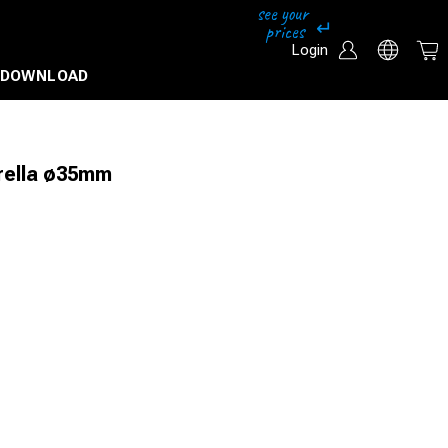
Login
DOWNLOAD
brella ø35mm