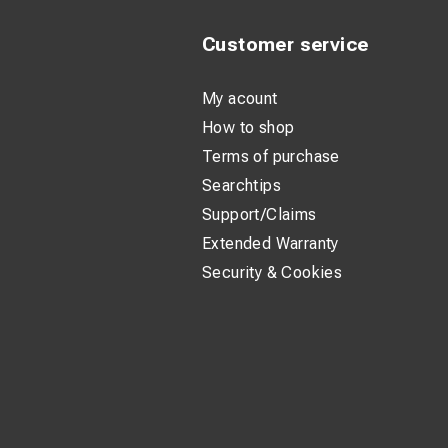
Customer service
My acount
How to shop
Terms of purchase
Searchtips
Support/Claims
Extended Warranty
Security & Cookies