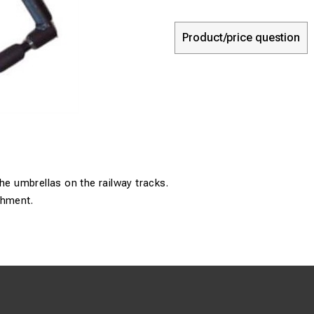
Product/price question
the umbrellas on the railway tracks.
chment.