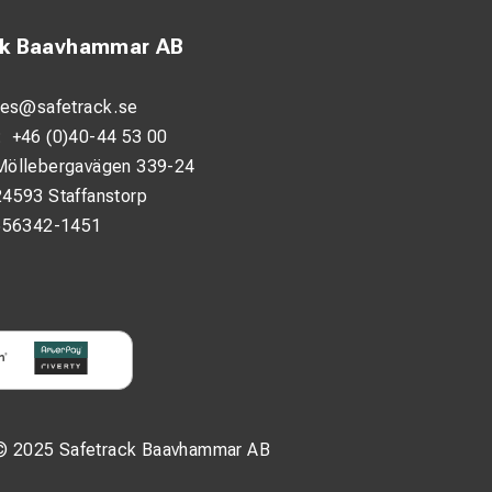
ck Baavhammar AB
les@safetrack.se
:
+46 (0)40-44 53 00
Möllebergavägen 339-24
24593 Staffanstorp
556342-1451
© 2025 Safetrack Baavhammar AB