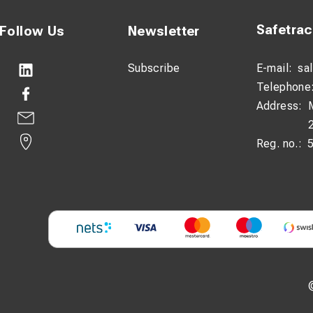
Safetra
Follow Us
Newsletter
Subscribe
E-mail:
sa
Telephone
Address:
Reg. no.: