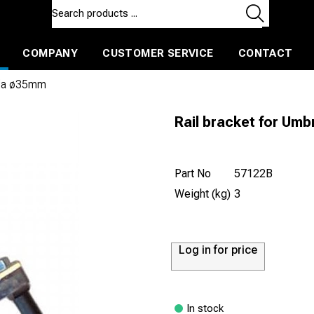
COMPANY
CUSTOMER SERVICE
CONTACT
ls and machines
Insulated ballast and contractors tools
ella ø35mm
Rail bracket for Um
Part No
57122B
Weight (kg)
3
Log in for price
In stock