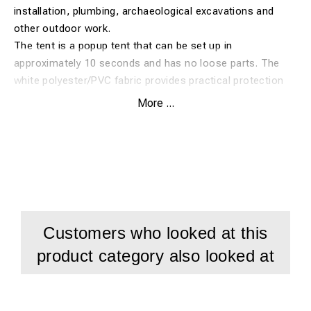
installation, plumbing, archaeological excavations and
other outdoor work.
The tent is a popup tent that can be set up in
approximately 10 seconds and has no loose parts. The
white polyester/PVC fabric provides practical protection
for personnel, tools and the work area during temporary
More ...
field work. The tent has three front zips and one rear zip
for easy access and cable routing.
Features:
Electrical cabinet and cable jointing tent 2.1x2.1x2 m in
white polyester/PVC
Popup tent with no loose parts, sets up in approximately
Customers who looked at this
10 seconds
product category also looked at
For cable jointing, electrical cabinet installation,
plumbing and outdoor work
3 front zips and 1 rear zip