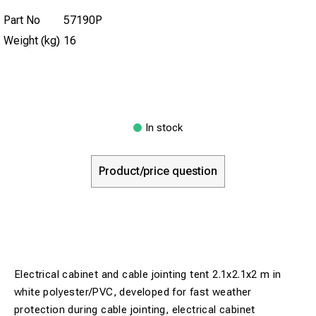
Part No
57190P
Weight (kg)
16
In stock
Product/price question
Electrical cabinet and cable jointing tent 2.1x2.1x2 m in
white polyester/PVC, developed for fast weather
protection during cable jointing, electrical cabinet