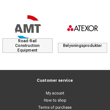
Road-Rail
Construction
Belysningsprodukter
Equipment
Customer service
My acount
How to shop
Terms of purchase