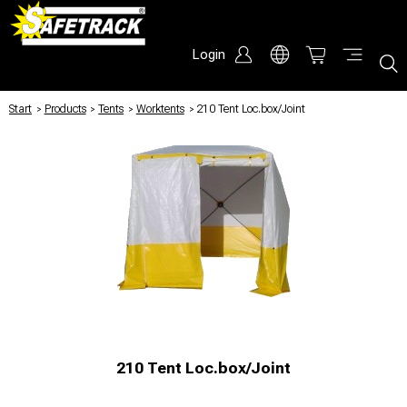
Login
Start
/
Products
/
Tents
/
Worktents
/
210 Tent Loc.box/Joint
210 Tent Loc.box/Joint