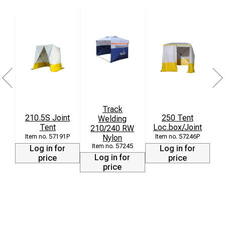
Suitable down to -30 °C
Weight: 16 kg
Packing size: 1.55 x 0.35 x 0.35 m
Track
210.5S Joint
250 Tent
Welding
W
Tent
Loc.box/Joint
210/240 RW
2
Nylon
+
57191P
57246P
57245
Log in for
Log in for
Log in for
price
price
price