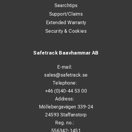
Searchtips
Support/Claims
Extended Warranty
Security & Cookies
Safetrack Baavhammar AB
E-mail:
sales@safetrack.se
Telephone:
+46 (0)40-44 53 00
Address:
Möllebergavägen 339-24
24593 Staffanstorp
Reg. no.:
556342-1451