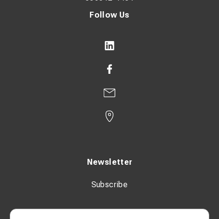
Follow Us
Newsletter
Subscribe