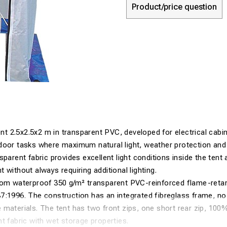
Product/price question
tent 2.5x2.5x2 m in transparent PVC, developed for electrical cabi
door tasks where maximum natural light, weather protection and 
parent fabric provides excellent light conditions inside the tent 
 without always requiring additional lighting.
rom waterproof 350 g/m² transparent PVC-reinforced flame-retar
7:1996. The construction has an integrated fibreglass frame, 
 materials. The tent has two front zips, one short rear zip, 10
t fabric with wet storage properties.