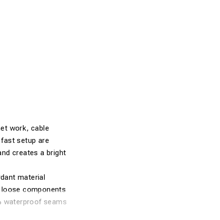
net work, cable
fast setup are
and creates a bright
dant material
no loose components
0% waterproof seams