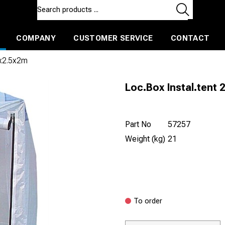
COMPANY
CUSTOMER SERVICE
CONTACT
ls and machines
Insulated ballast and contractors tools
5x2.5x2m
Loc.Box Instal.tent 
Part No
57257
Weight (kg)
21
To order