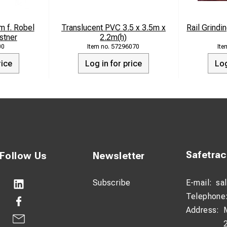
g
 f. Robel
Translucent PVC 3.5 x 3.5m x
Rail Grind
stner
2.2m(h)
00
57296070
rice
Log in for price
Log
Safetra
Follow Us
Newsletter
Subscribe
E-mail:
sa
Telephone
Address: