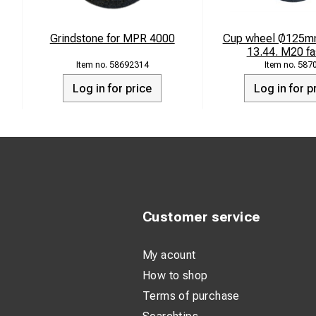
Weight: 21 k
Grindstone for MPR 4000
Cup wheel Ø125mm
13.44. M20 fa
58692314
587
Log in for price
Log in for p
Customer service
My acount
How to shop
Terms of purchase