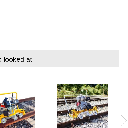
7837:1996
o looked at