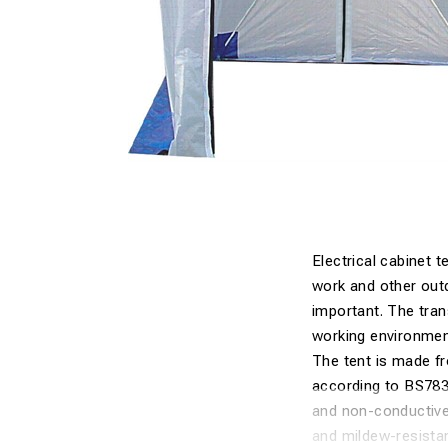
Electrical cabinet 
work and other out
important. The trans
working environment
The tent is made f
according to BS783
and non-conductive
and mildew-resistan