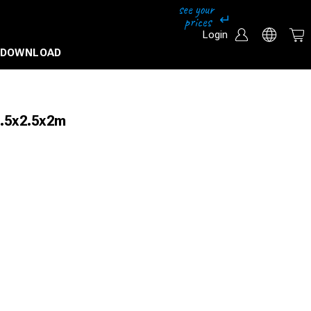
Login
DOWNLOAD
2.5x2.5x2m