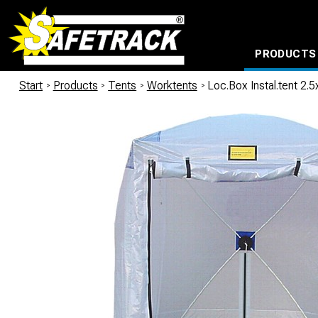
PRODUCTS
CABLE CONNECTION SYSTEMS
WATERPROOF BAGS AND BACKPACKS
Milwaukee power too
Start
/
Products
/
Tents
/
Worktents
/
Loc.Box Instal.tent 2.