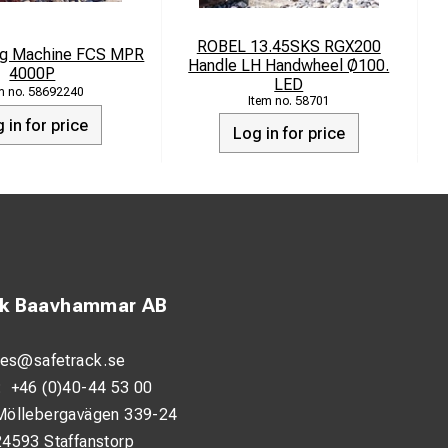
ROBEL 13.45SKS RGX200
ing Machine FCS MPR
E
Handle LH Handwheel Ø100.
4000P
LED
58692240
58701
 in for price
Log in for price
ck Baavhammar AB
les@safetrack.se
:
+46 (0)40-44 53 00
Möllebergavägen 339-24
24593 Staffanstorp