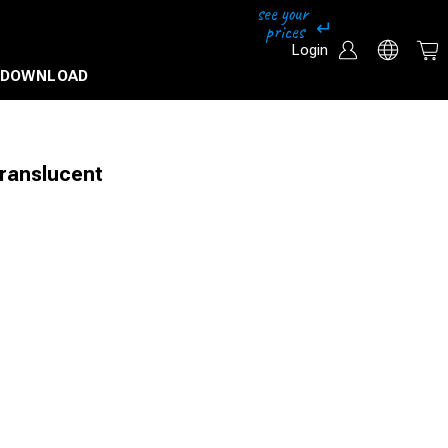
Login
DOWNLOAD
Translucent