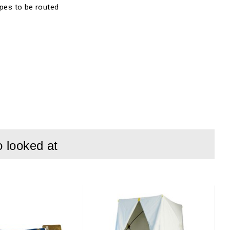
ipes to be routed
o looked at