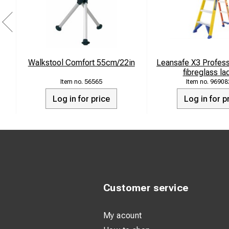
Walkstool Comfort 55cm/22in
Leansafe X3 Professi
fibreglass la
56565
96908
Log in for price
Log in for p
Customer service
My acount