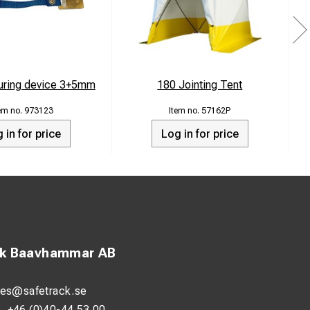
ring device 3+5mm
180 Jointing Tent
973123
57162P
 in for price
Log in for price
ck Baavhammar AB
les@safetrack.se
:
+46 (0)40-44 53 00