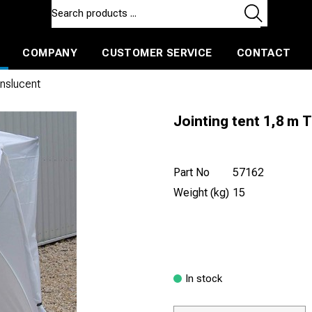
COMPANY
CUSTOMER SERVICE
CONTACT
ls and machines
Insulated ballast and contractors tools
anslucent
Jointing tent 1,8 m 
Part No
57162
Weight (kg)
15
In stock