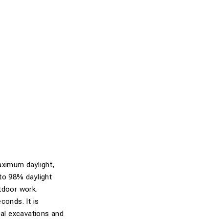
aximum daylight,
 to 98% daylight
utdoor work.
conds. It is
cal excavations and