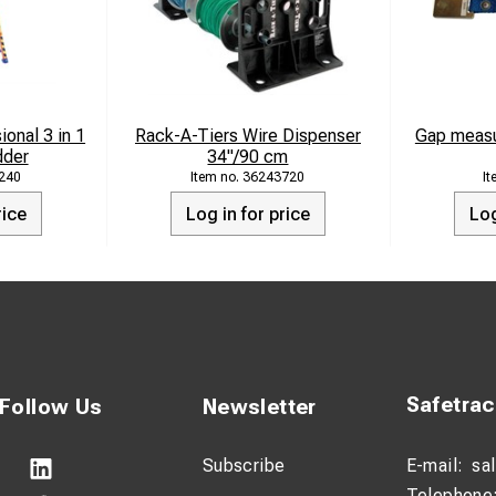
onal 3 in 1
Rack-A-Tiers Wire Dispenser
Gap measu
dder
34"/90 cm
240
36243720
rice
Log in for price
Log
Safetra
Follow Us
Newsletter
Subscribe
E-mail:
sa
Telephone