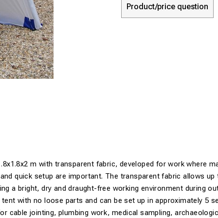
Product/price question
 1.8x1.8x2 m with transparent fabric, developed for work where m
and quick setup are important. The transparent fabric allows up
ing a bright, dry and draught-free working environment during o
 tent with no loose parts and can be set up in approximately 5 se
 for cable jointing, plumbing work, medical sampling, archaeologi