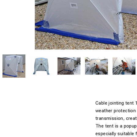
Cable jointing tent
weather protection 
transmission, creat
The tent is a popup
especially suitable