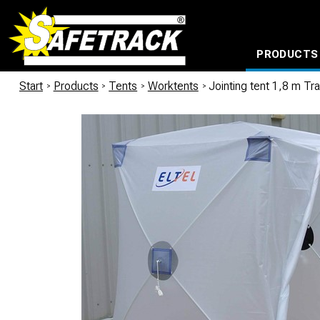
PRODUCTS
CABLE CONNECTION SYSTEMS
WATERPROOF BAGS AND BACKPACKS
Milwaukee power too
Start
/
Products
/
Tents
/
Worktents
/
Jointing tent 1,8 m Tr