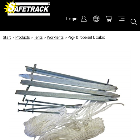
Login
Start
/
Products
/
Tents
/
Worktents
/
Peg- & rope set f. cubic