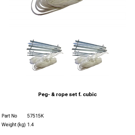
Peg- & rope set f. cubic
Part No
57515K
Weight (kg)
1.4