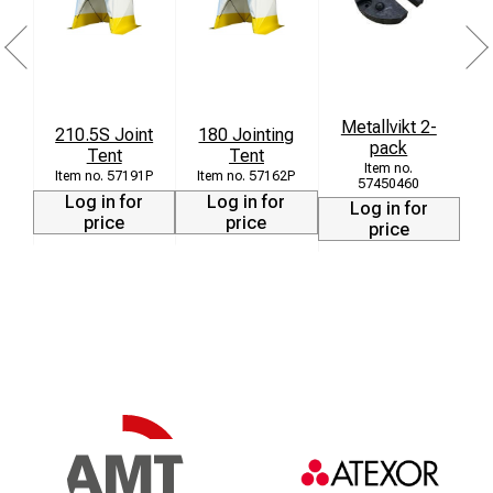
Metallvikt 2-
210.5S Joint
180 Jointing
pack
Tent
Tent
57191P
57162P
57450460
Log in for
Log in for
Log in for
price
price
price