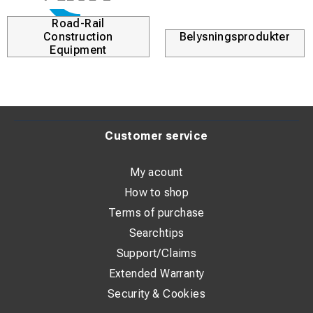
Road-Rail
Construction
Belysningsprodukter
Equipment
Customer service
My acount
How to shop
Terms of purchase
Searchtips
Support/Claims
Extended Warranty
Security & Cookies