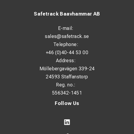
Safetrack Baavhammar AB
E-mail:
sales@safetrack.se
Telephone:
+46 (0)40-44 53 00
Address:
Möllebergavägen 339-24
24593 Staffanstorp
Reg. no.:
556342-1451
Follow Us