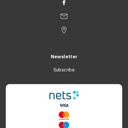
Newsletter
Subscribe