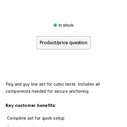
In stock
Product/price question
Peg and guy line set for cubic tents. Includes all
components needed for secure anchoring.
Key customer benefits:
Complete set for quick setup