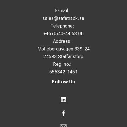
E-mail:
sales@safetrack.se
Telephone:
+46 (0)40-44 53 00
Address:
Möllebergavägen 339-24
24593 Staffanstorp
Reg. no.:
556342-1451
Follow Us