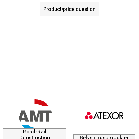
Product/price question
Road-Rail
Construction
Belysningsprodukter