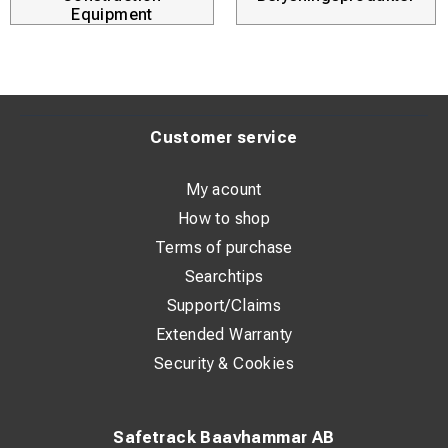
Equipment
Customer service
My acount
How to shop
Terms of purchase
Searchtips
Support/Claims
Extended Warranty
Security & Cookies
Safetrack Baavhammar AB