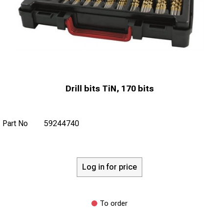
Drill bits TiN, 170 bits
Part No
59244740
Log in for price
To order