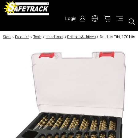
Login
Start
/
Products
/
Tools
/
Hand tools
/
Drill bits & drivers
/
Drill bits TiN, 170 bits