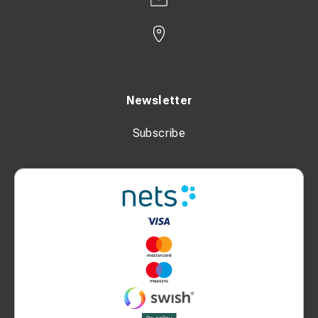
Newsletter
Subscribe