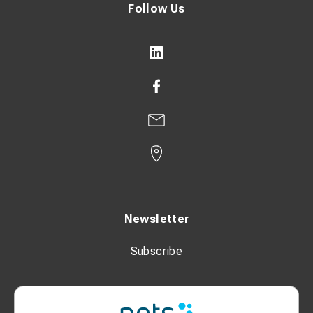
Follow Us
Newsletter
Subscribe