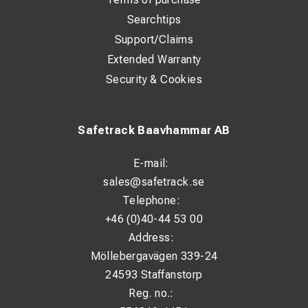
Searchtips
Support/Claims
Extended Warranty
Security & Cookies
Safetrack Baavhammar AB
E-mail:
sales@safetrack.se
Telephone:
+46 (0)40-44 53 00
Address:
Möllebergavägen 339-24
24593 Staffanstorp
Reg. no.: