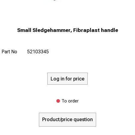
Small Sledgehammer, Fibraplast handle
Part No
52103345
Log in for price
To order
Product/price question