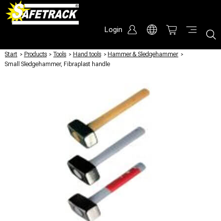
Login
Start
/
Products
/
Tools
/
Hand tools
/
Hammer & Sledgehammer
/
Small Sledgehammer, Fibraplast handle