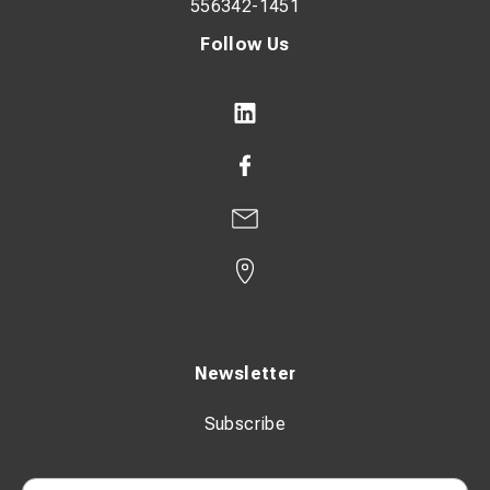
556342-1451
Follow Us
Newsletter
Subscribe