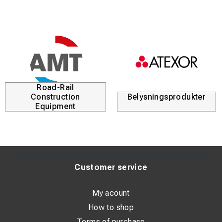
Sledgehammer with fiberglass handle for stable grip and
high durability. Large square striking face and chamfered
edges provide effective blows while reducing material
damage.
Steel head ensures long service life, and two handle
options allow the user to choose the best fit for comfort
and control.
Road-Rail
Construction
Belysningsprodukter
Equipment
Customer service
My acount
How to shop
Terms of purchase