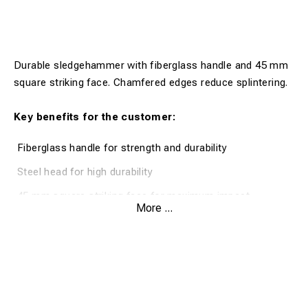
Durable sledgehammer with fiberglass handle and 45 mm
square striking face. Chamfered edges reduce splintering.
Key benefits for the customer:
Fiberglass handle for strength and durability
Steel head for high durability
45 mm square striking face for maximum impact
More ...
Chamfered edges to prevent splintering
Two types of handles available
Product description: