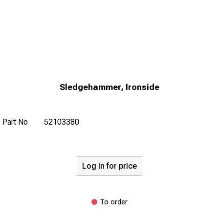
Sledgehammer, Ironside
Part No
52103380
Log in for price
To order