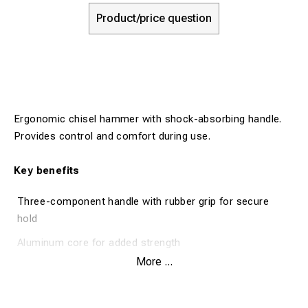
Product/price question
Ergonomic chisel hammer with shock-absorbing handle.
Provides control and comfort during use.
Key benefits
Three-component handle with rubber grip for secure
hold
Aluminum core for added strength
More ...
Shock-absorbing handle for better ergonomics
Polished striking face with smooth edges