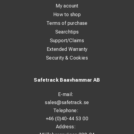
My acount
How to shop
Terms of purchase
Searchtips
Support/Claims
Extended Warranty
Security & Cookies
Safetrack Baavhammar AB
E-mail:
sales@safetrack.se
Telephone:
+46 (0)40-44 53 00
Address: