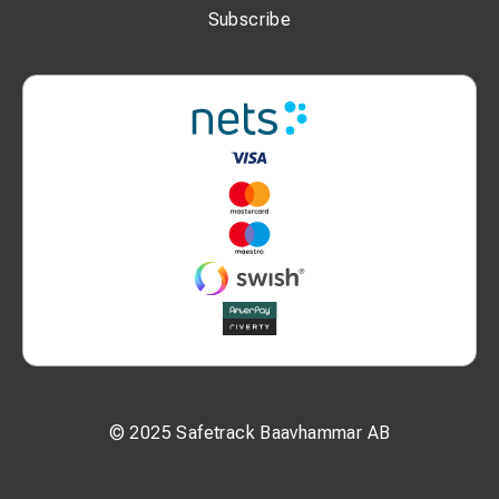
Subscribe
© 2025 Safetrack Baavhammar AB