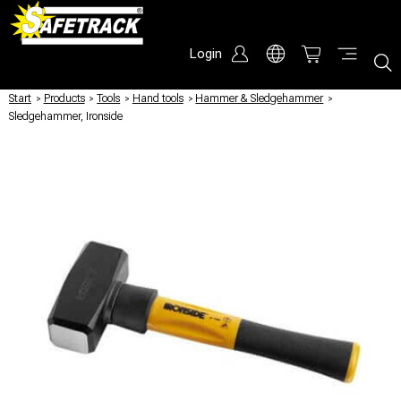
Login
Start
/
Products
/
Tools
/
Hand tools
/
Hammer & Sledgehammer
/
Sledgehammer, Ironside