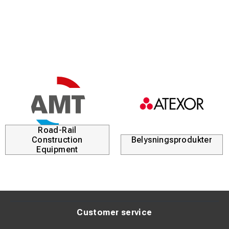
Rubber collar to protect the handle
Product description:
Chisel hammer with a three-component handle made of
nylon, rubber, and an aluminum core for strength and
stability. The shock-absorbing handle reduces strain and
improves comfort during extended use.
Polished striking face with smooth edges ensures precise
impact and reduces damage risk. Rubber collar below the
Road-Rail
head protects the handle and increases durability.
Construction
Belysningsprodukter
Equipment
Customer service