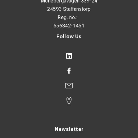
Möllebergavägen 339-24
24593 Staffanstorp
Reg. no.:
556342-1451
Follow Us
Newsletter