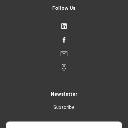
Follow Us
Newsletter
Subscribe