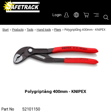
Login
Start
/
Products
/
Tools
/
Hand tools
/
Pliers
/
Polygriptång 400mm - KNIPEX
Polygriptång 400mm - KNIPEX
Part No
52101150