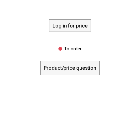
Log in for price
To order
Product/price question