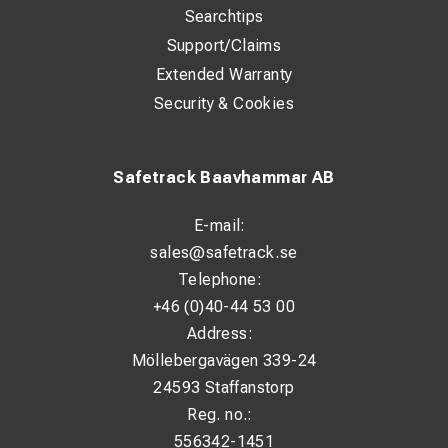
Searchtips
Support/Claims
Extended Warranty
Security & Cookies
Safetrack Baavhammar AB
E-mail:
sales@safetrack.se
Telephone:
+46 (0)40-44 53 00
Address:
Möllebergavägen 339-24
24593 Staffanstorp
Reg. no.:
556342-1451