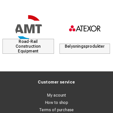
Road-Rail
Construction
Belysningsprodukter
Equipment
Customer service
My acount
How to shop
Terms of purchase