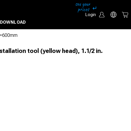
Login
DOWNLOAD
n. L=600mm
stallation tool (yellow head), 1.1/2 in.