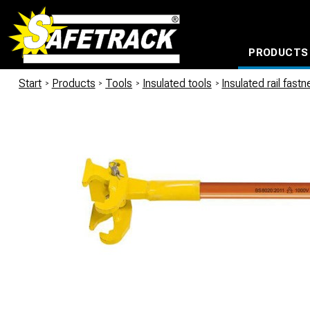
PRODUCTS
CABLE CONNECTION SYSTEMS
WATERPROOF BAGS AND BACKPACKS
Milwaukee power too
Start
/
Products
/
Tools
/
Insulated tools
/
Insulated rail fast