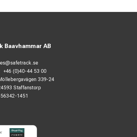
ck Baavhammar AB
androl Fastclips,
 insulation,
les@safetrack.se
:
+46 (0)40-44 53 00
Möllebergavägen 339-24
allation. The T-bar
24593 Staffanstorp
nd more ergonomic.
556342-1451
onfined spaces. It