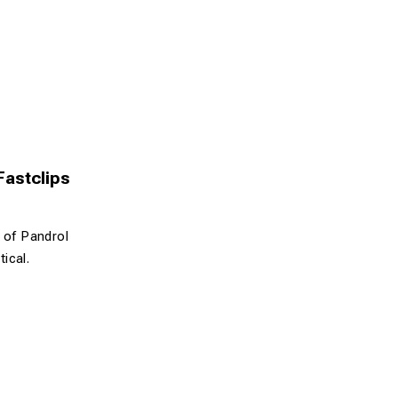
 Fastclips
n of Pandrol
tical.