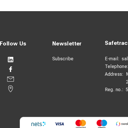
bar handle for better leverage
truction for professional use
and easy to handle
on:
Safetra
Follow Us
Newsletter
ip installation tool is engineered to enable safe installation of P
s with electrical hazards. The fibreglass shaft provides effective
Subscribe
E-mail:
sa
 working near live components.
Telephone
Address:
ures a secure grip on the clip, allowing precise and reliable inst
lent control and force application, making the process faster a
Reg. no.:
gth of 600 mm, the tool is well-balanced for use on track and in c
ly use in demanding railway environments.
ifications