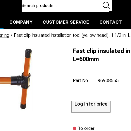
COMPANY
CUSTOMER SERVICE
CONTACT
ls and machines
Insulated ballast and contractors tools
nening
/
Fast clip insulated installation tool (yellow head), 1.1/2 i
Fast clip insulated in
L=600mm
Part No
96908555
Log in for price
To order