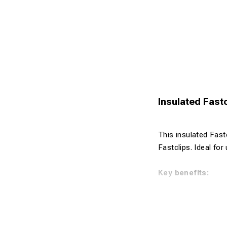
Insulated Fastc
This insulated Fastc
Fastclips. Ideal for
Key benefits:
Insulated de
Designed for