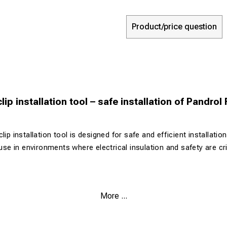
Product/price question
lip installation tool – safe installation of Pandrol
lip installation tool is designed for safe and efficient installatio
 use in environments where electrical insulation and safety are cri
sign for enhanced safety
More ...
 Pandrol Fastclip systems