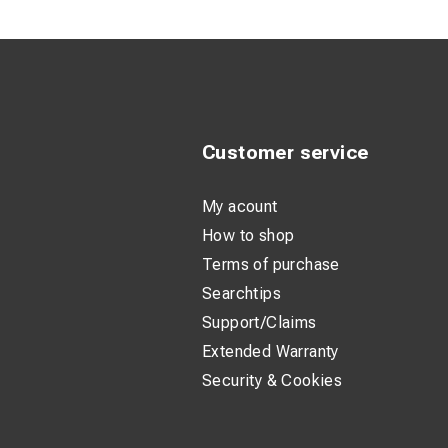
Ergonomic T-
Durable cons
Lightweight 
Product descripti
Customer service
The insulated Fastcl
even in environment
My acount
reducing risk when
How to shop
Terms of purchase
The robust head ens
Searchtips
handle offers excel
Support/Claims
With an overall len
Extended Warranty
is designed for dai
Security & Cookies
Technical spec