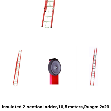
Insulated 2-section ladder,10,5 meters,Rungs: 2x23