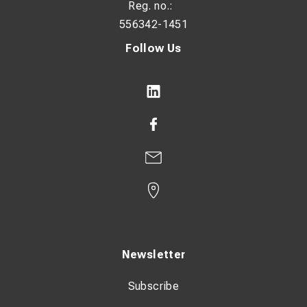
Reg. no.:
556342-1451
Follow Us
Newsletter
Subscribe