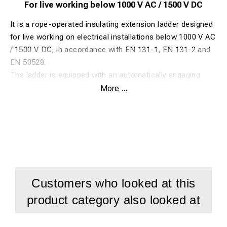
For live working below 1000 V AC / 1500 V DC
It is a rope-operated insulating extension ladder designed
for live working on electrical installations below 1000 V AC
/ 1500 V DC, in accordance with EN 131-1, EN 131-2 and
EN 50528.
The ladder is equipped with an automatically engaging
aluminium double-safety rung lock, ensuring secure
More ...
positioning during use. Extension is smooth and
controlled via nylon-coated low-friction guides, while
standard wall wheels facilitate easy extension and protect
the fibreglass surface.
The ribbed, anti-slip aluminium rungs feature a tri-oval
profile and are inclined to provide a natural, horizontal
foot position. An anatomical rung spacing of 250 mm
Customers who looked at this
allows knee support, improving safety and comfort during
product category also looked at
prolonged work.
Stability is enhanced by anti-slip rubber feet and a Ø 10