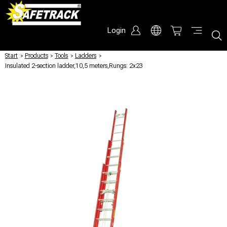
Login
Start
/
Products
/
Tools
/
Ladders
/
Insulated 2-section ladder,10,5 meters,Rungs: 2x23