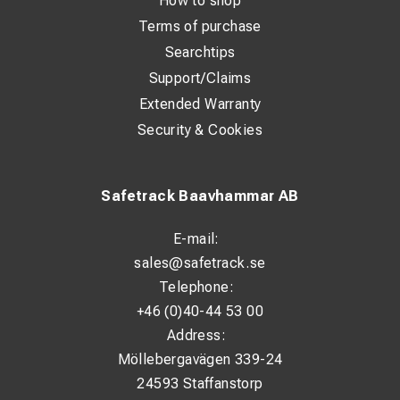
How to shop
Terms of purchase
Searchtips
Support/Claims
Extended Warranty
Security & Cookies
Safetrack Baavhammar AB
E-mail:
sales@safetrack.se
Telephone:
+46 (0)40-44 53 00
Address:
Möllebergavägen 339-24
24593 Staffanstorp