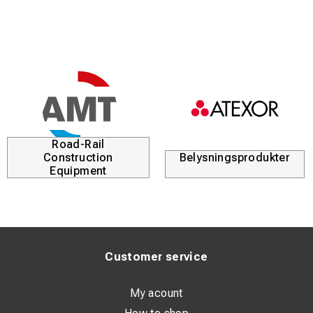
profiles with rounded edges
New tri-oval rung design for enhanced grip and safety
Road-Rail
Construction
Belysningsprodukter
Equipment
Customer service
My acount