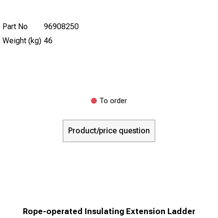
Part No
96908250
Weight (kg)
46
To order
Product/price question
Rope-operated Insulating Extension Ladder