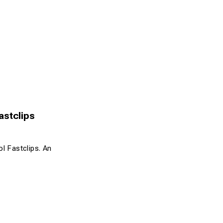
Fastclips
ol Fastclips. An