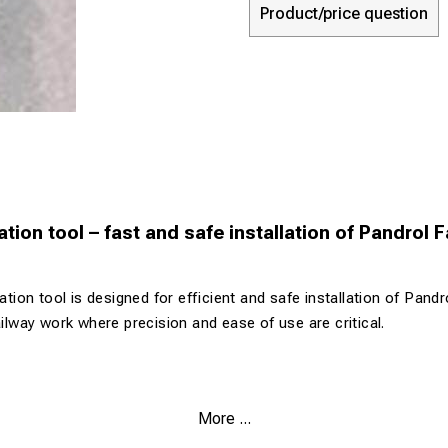
Product/price question
lation tool – fast and safe installation of Pandrol 
lation tool is designed for efficient and safe installation of Pandr
ailway work where precision and ease of use are critical.
 Pandrol Fastclip systems
More ...