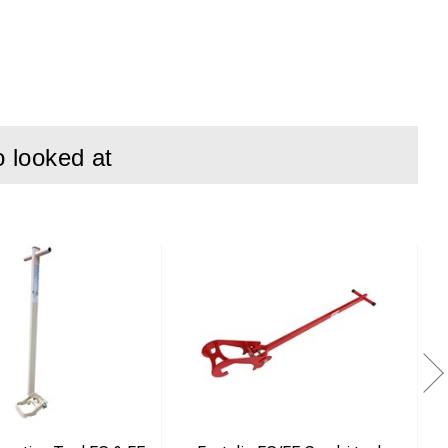
o looked at
stclips on various
exibility in use.
ween “switched off”
g the same tool.
ect and efficient
se in demanding