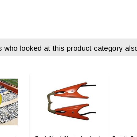
both steel and concrete sleepers
s in one tool
ng via movable pin
 safe installation
who looked at this product category als
on:
ation tool is engineered to simplify the installation of Pandrol Fa
 compatible with both steel and concrete sleepers, providing high fl
e pin between two positions, the operator can easily switch bet
des. This allows both initial installation and final locking usin
cally suitable for sleeper types F41, G44, and EG47, ensuring corr
 these systems. Its robust construction makes it ideal for daily u