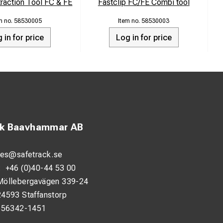
traction Tool FC & FE
Fastclip FC/FE Combi tool
58530005
58530003
 in for price
Log in for price
ck Baavhammar AB
les@safetrack.se
:
+46 (0)40-44 53 00
Möllebergavägen 339-24
24593 Staffanstorp
556342-1451