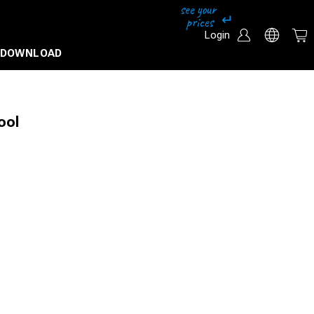
Login
DOWNLOAD
ool