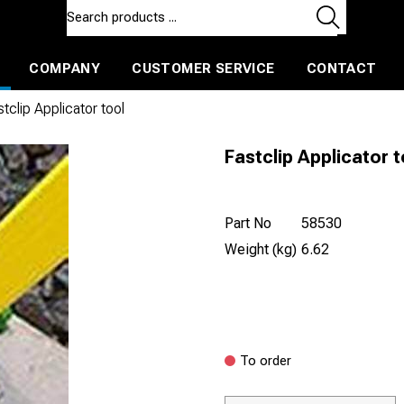
COMPANY
CUSTOMER SERVICE
CONTACT
ls and machines
Insulated ballast and contractors tools
tclip Applicator tool
Fastclip Applicator t
Part No
58530
Weight (kg)
6.62
To order