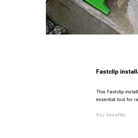
Fastclip instal
This Fastclip instal
essential tool for r
Key benefits:
Designed for