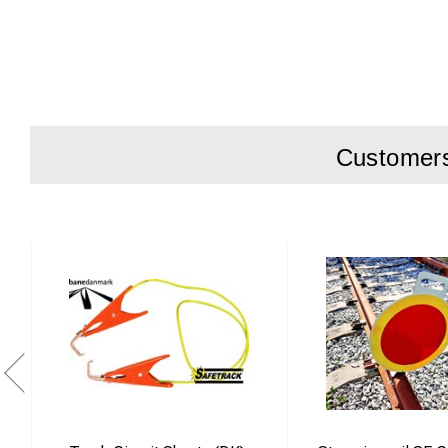
Suitable for 
Two function
Easy switchi
Efficient and
Customers 
Product descripti
The Fastclip install
sleeper types. It is
By repositioning th
and “switched on” mo
The tool is specifi
installation within
environments.