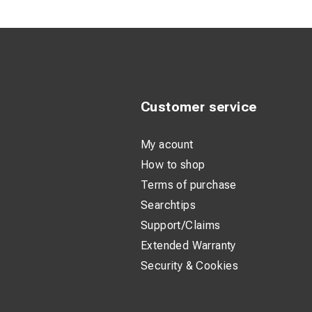
High Levera
Durable Ho
slipping.
Lightweight
long shifts.
Customer service
My acount
How to shop
Terms of purchase
Searchtips
Support/Claims
Extended Warranty
Security & Cookies