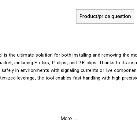
Product/price question
ol is the ultimate solution for both installing and removing the 
arket, including E-clips, P-clips, and PR-clips. Thanks to its ins
safely in environments with signaling currents or live componen
imized leverage, the tool enables fast handling with high precis
More ...
onal Design:
Works as both an installer and an extractor for E, P
 Insulated:
Protects the operator when working on tracks with ele