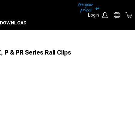
Login
DOWNLOAD
, P & PR Series Rail Clips