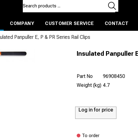
COMPANY
CUSTOMER SERVICE
CONTACT
ls and machines
Insulated ballast and contractors tools
ulated Panpuller E, P & PR Series Rail Clips
Insulated Panpuller E
Part No
96908450
Weight (kg)
4.7
Log in for price
To order