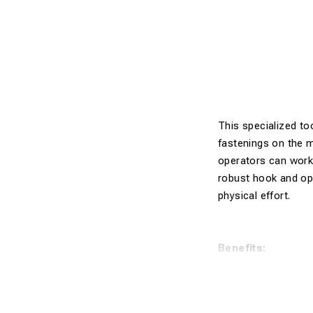
This specialized to
fastenings on the m
operators can work 
robust hook and opt
physical effort.
Benefits:
Multifuncti
Electrically