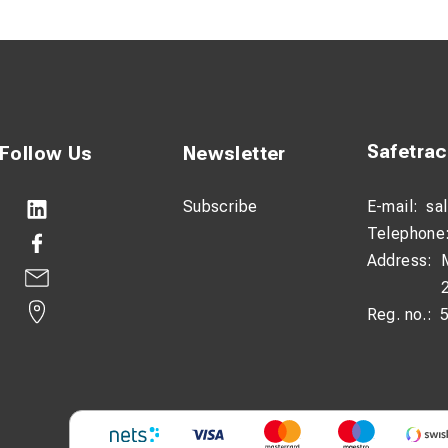
ge:
The long handle reduces the force required for installation 
ok:
Heavy-duty mechanical design provides a secure grip on the c
 and Maneuverable:
Weighing only 4.7 kg, the tool is easy to c
Safetra
Follow Us
Newsletter
Subscribe
E-mail:
sa
Telephone
Address:
Reg. no.: