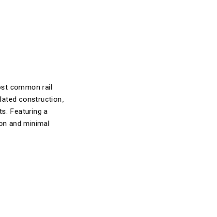
most common rail
ulated construction,
ts. Featuring a
ion and minimal
, and PR clips.
ctrical voltages.