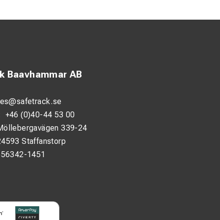
and removal.
lips without
arry and use during
ck Baavhammar AB
les@safetrack.se
:
+46 (0)40-44 53 00
Möllebergavägen 339-24
24593 Staffanstorp
556342-1451