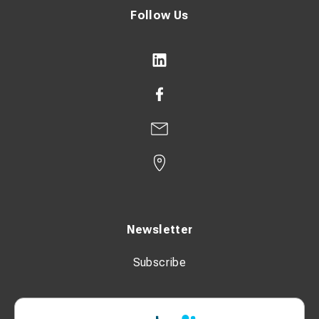
Follow Us
Newsletter
Subscribe