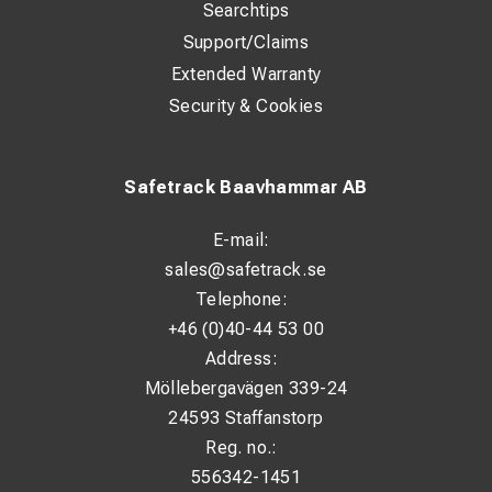
Searchtips
Support/Claims
Extended Warranty
Security & Cookies
Safetrack Baavhammar AB
E-mail:
sales@safetrack.se
Telephone:
+46 (0)40-44 53 00
Address:
Möllebergavägen 339-24
24593 Staffanstorp
Reg. no.:
556342-1451