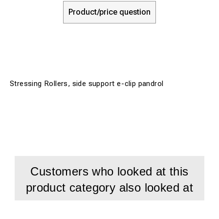
Product/price question
Stressing Rollers, side support e-clip pandrol
Customers who looked at this
product category also looked at