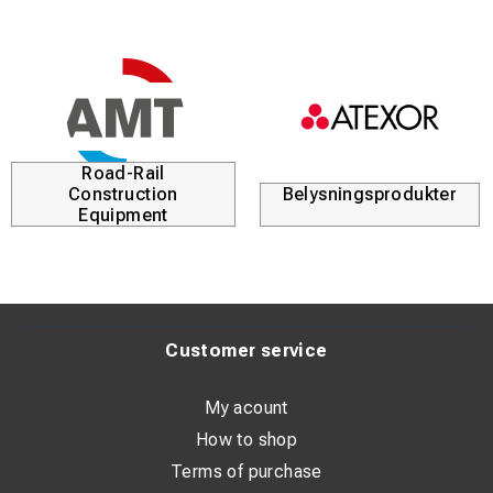
Road-Rail
Construction
Belysningsprodukter
Equipment
Customer service
My acount
How to shop
Terms of purchase