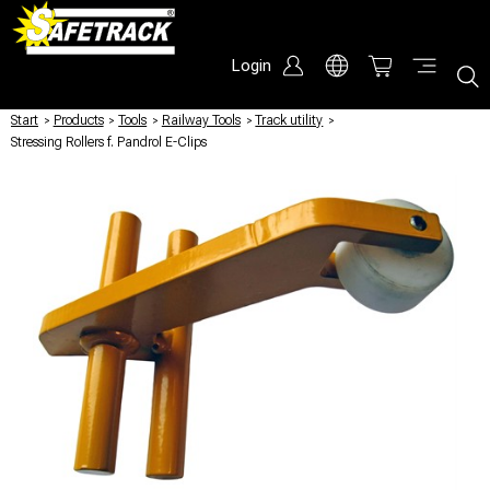
Login
Start
/
Products
/
Tools
/
Railway Tools
/
Track utility
/
Stressing Rollers f. Pandrol E-Clips