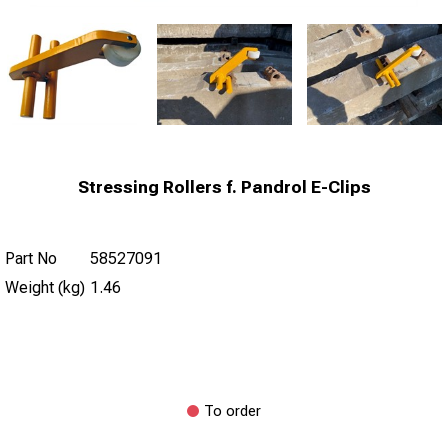
Stressing Rollers f. Pandrol E-Clips
Part No
58527091
Weight (kg)
1.46
To order