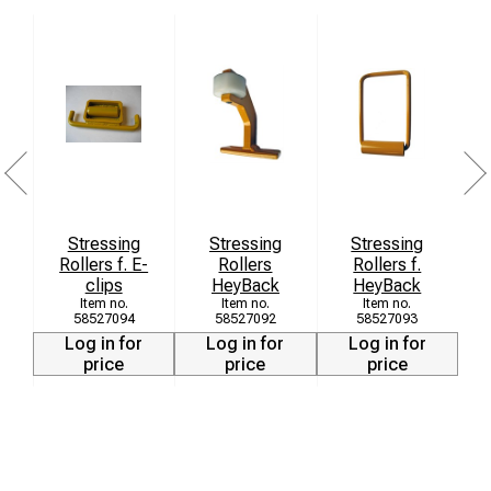
Stressing
Stressing
Stressing
Rollers f. E-
Rollers
Rollers f.
clips
HeyBack
HeyBack
58527094
58527092
58527093
Log in for
Log in for
Log in for
price
price
price