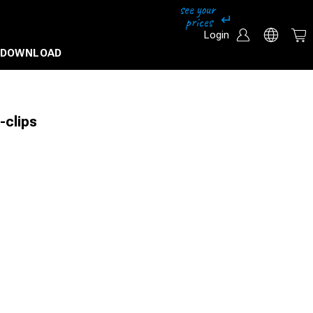
Login
DOWNLOAD
-clips