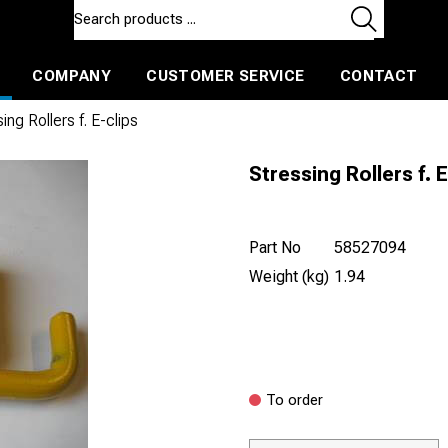
COMPANY
CUSTOMER SERVICE
CONTACT
ls and machines
Insulated ballast and contractors tools
ing Rollers f. E-clips
Stressing Rollers f. E
Part No
58527094
Weight (kg)
1.94
To order