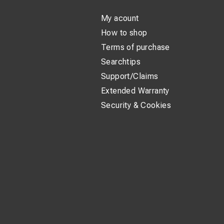
My acount
How to shop
Terms of purchase
Searchtips
Support/Claims
Extended Warranty
Security & Cookies