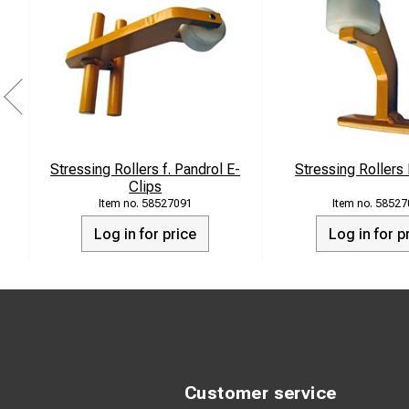
Stressing Rollers f. Pandrol E-
Stressing Roller
Clips
58527091
58527
Log in for price
Log in for p
Customer service