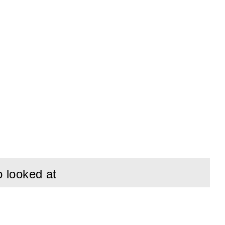
o looked at