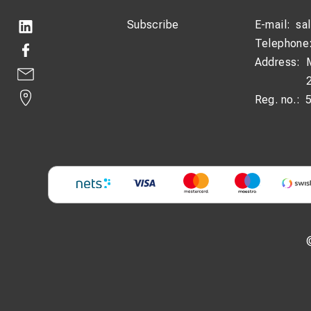
Subscribe
E-mail:
sa
Telephone
Address:
Reg. no.: