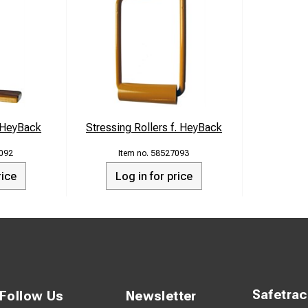
s HeyBack
Stressing Rollers f. HeyBack
092
58527093
rice
Log in for price
Safetra
Follow Us
Newsletter