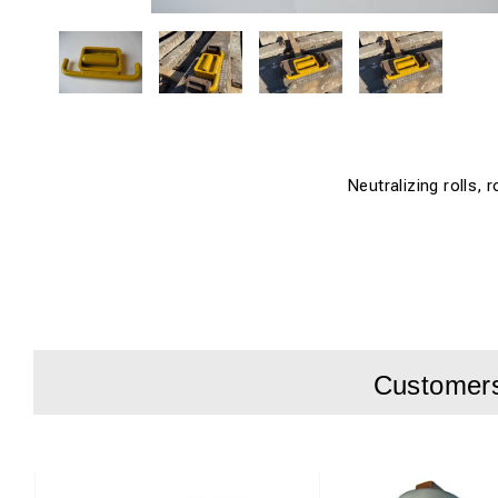
Neutralizing rolls, r
Customers 