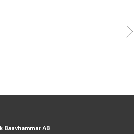
ck Baavhammar AB