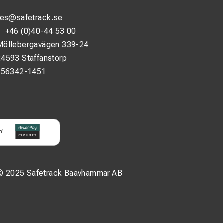
les@safetrack.se
:
+46 (0)40-44 53 00
Möllebergavägen 339-24
24593 Staffanstorp
556342-1451
© 2025 Safetrack Baavhammar AB