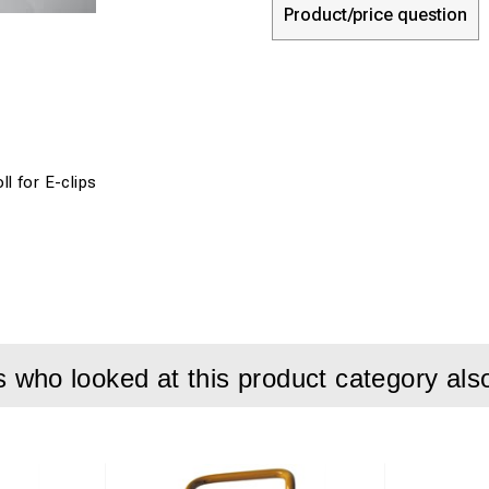
Product/price question
oll for E-clips
who looked at this product category als