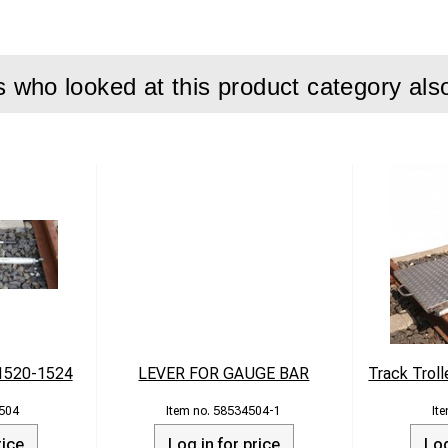
n field conditions
ith most common rail profiles
who looked at this product category als
t steel
y: up to 100 tons
ox. 92 kg
 855 × 680 × 240 mm
1520-1524
LEVER FOR GAUGE BAR
Track Troll
504
58534504-1
rice
Log in for price
Log