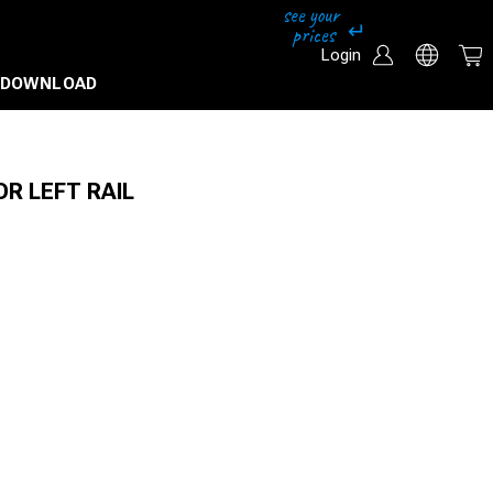
Login
DOWNLOAD
OR LEFT RAIL