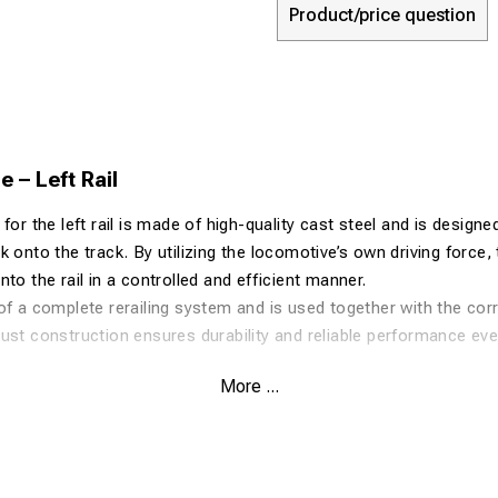
Product/price question
 – Left Rail
for the left rail is made of high-quality cast steel and is designe
 onto the track. By utilizing the locomotive’s own driving force, t
to the rail in a controlled and efficient manner.
of a complete rerailing system and is used together with the cor
ust construction ensures durability and reliable performance ev
More ...
-strength cast steel
cient rerailing process