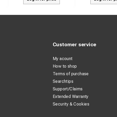
Customer service
My acount
How to shop
Terms of purchase
Searchtips
Support/Claims
Extended Warranty
Security & Cookies