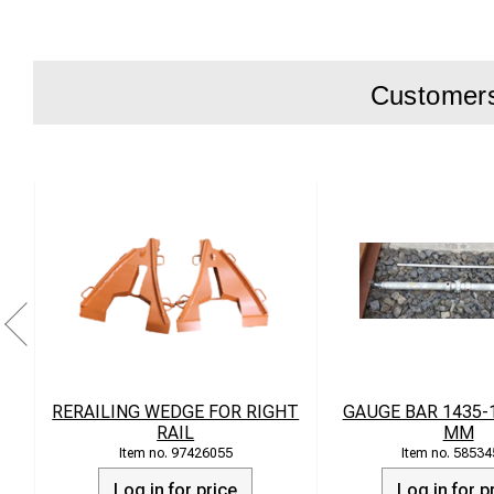
Easy to use i
Compatible w
Customers 
Technical Data
Material: Cas
Load capacit
Weight: appr
Dimensions:
RERAILING WEDGE FOR RIGHT
GAUGE BAR 1435-
RAIL
MM
97426055
58534
Log in for price
Log in for p