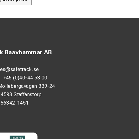
ck Baavhammar AB
les@safetrack.se
:
+46 (0)40-44 53 00
Möllebergavägen 339-24
24593 Staffanstorp
556342-1451