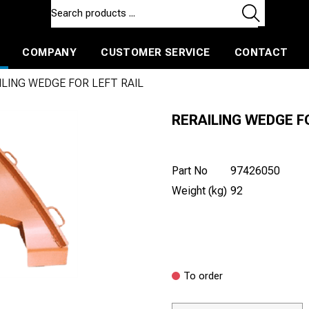
COMPANY
CUSTOMER SERVICE
CONTACT
ls and machines
Insulated ballast and contractors tools
ILING WEDGE FOR LEFT RAIL
RERAILING WEDGE F
Part No
97426050
Weight (kg)
92
To order