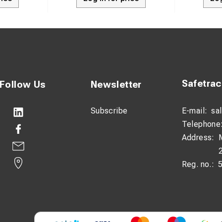
Safetra
Follow Us
Newsletter
Subscribe
E-mail:
sa
Telephone
Address:
Reg. no.: