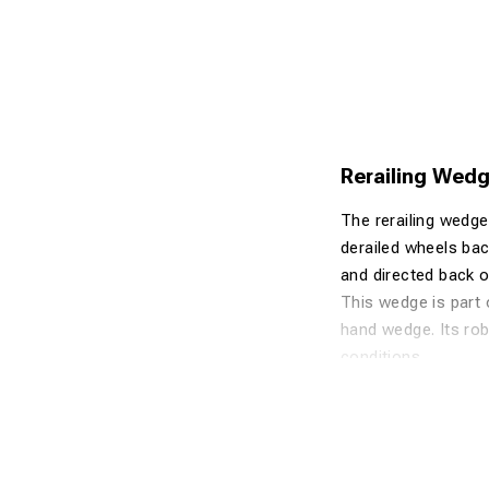
Rerailing Wedge
The rerailing wedge 
derailed wheels back
and directed back on
This wedge is part 
hand wedge. Its rob
conditions.
Advantages
Made of high
Safe and effi