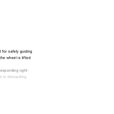
d for safely guiding
he wheel is lifted
responding right-
en in demanding