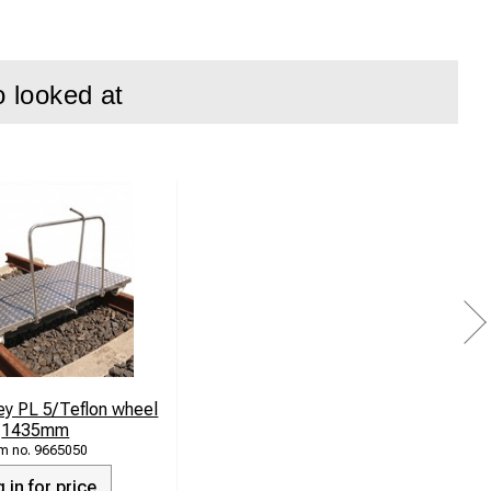
o looked at
ey PL 5/Teflon wheel
1435mm
9665050
 in for price