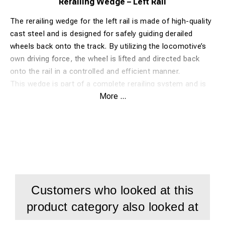
Rerailing Wedge – Left Rail
The rerailing wedge for the left rail is made of high-quality
cast steel and is designed for safely guiding derailed
wheels back onto the track. By utilizing the locomotive’s
own driving force, the wheel is lifted and directed back
onto the rail in a controlled and efficient manner.
This wedge is part of a complete rerailing system and is
More ...
used together with the corresponding right-hand wedge.
Its robust construction ensures durability and reliable
performance even in demanding conditions.
Advantages
Made of high-strength cast steel
Safe and efficient rerailing process
Customers who looked at this
Easy to use in field conditions
product category also looked at
Compatible with most common rail profiles