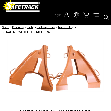
Login
Start
/
Products
/
Tools
/
Railway Tools
/
Track utility
/
RERAILING WEDGE FOR RIGHT RAIL
RERAILING WEDGE FOR RIGHT RAIL