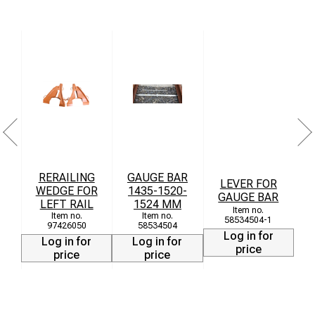
Technical Data
Material: Cast steel
Load capacity: up to 100 tons
Weight: approx. 92 kg
Dimensions: 855 × 680 × 240 mm
T
RERAILING
GAUGE BAR
LEVER FOR
WEDGE FOR
1435-1520-
GAUGE BAR
LEFT RAIL
1524 MM
58534504-1
97426050
58534504
Log in for
Log in for
Log in for
price
price
price