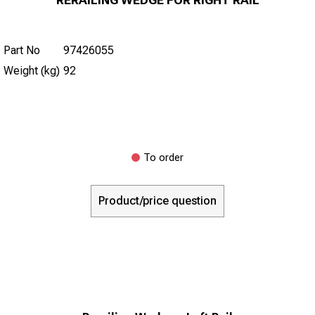
Part No
97426055
Weight (kg)
92
To order
Product/price question