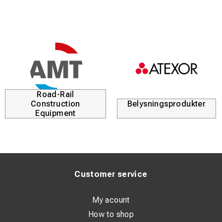
Road-Rail
Construction
Belysningsprodukter
Equipment
Customer service
My acount
How to shop