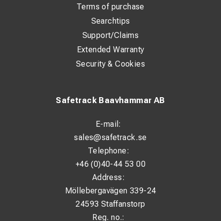
Terms of purchase
Searchtips
Support/Claims
Extended Warranty
Security & Cookies
Safetrack Baavhammar AB
E-mail:
sales@safetrack.se
Telephone:
+46 (0)40-44 53 00
Address:
Möllebergavägen 339-24
24593 Staffanstorp
Reg. no.: