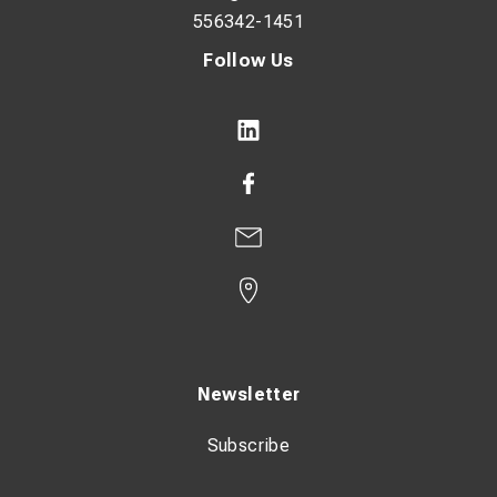
556342-1451
Follow Us
Newsletter
Subscribe